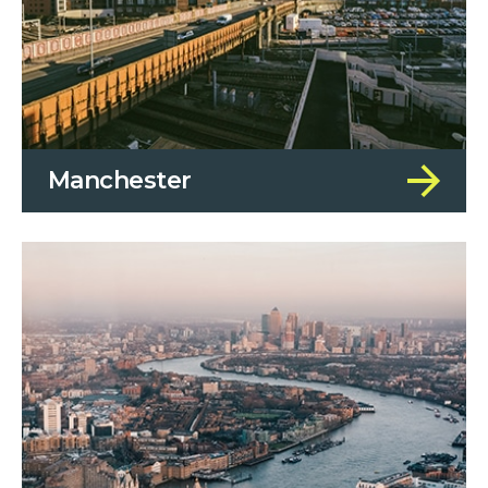
Manchester