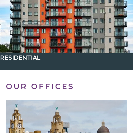
RESIDENTIAL
OUR OFFICES