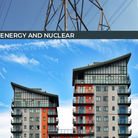
ENERGY AND NUCLEAR