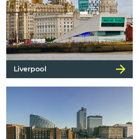
Liverpool