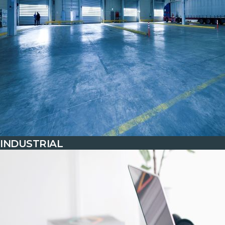
INDUSTRIAL