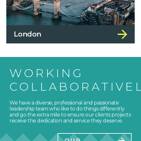
London
WORKING
COLLABORATIVE
We have a diverse, professional and passionate
leadership team who like to do things differently
and go the extra mile to ensure our clients projects
receive the dedication and service they deserve.
OUR