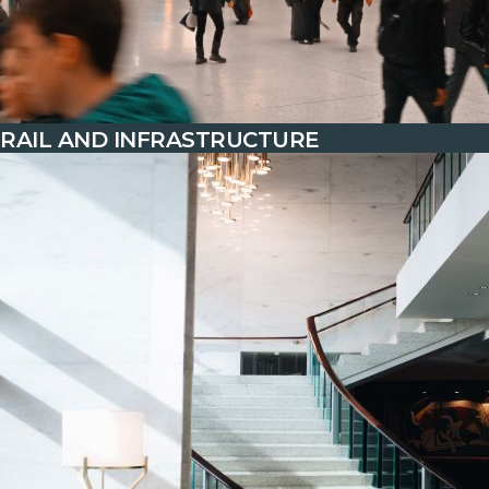
RAIL AND INFRASTRUCTURE