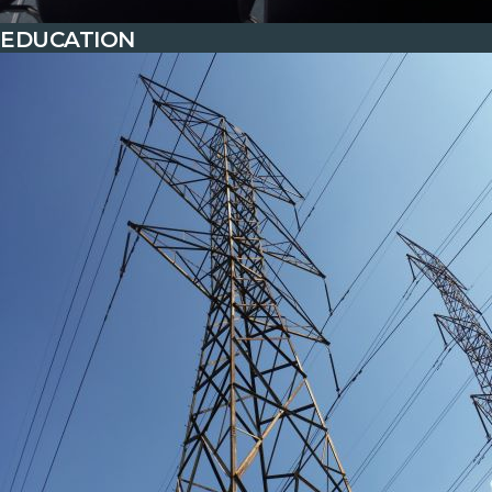
EDUCATION