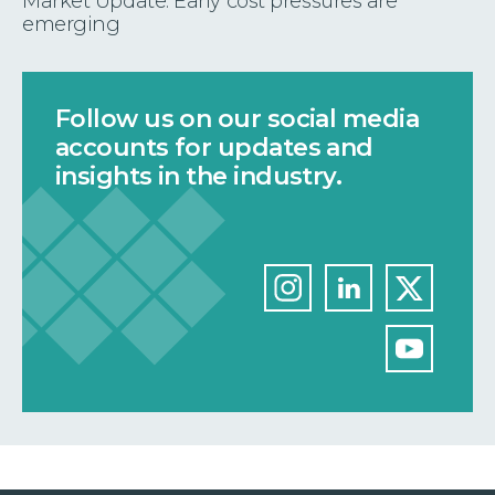
Market Update: Early cost pressures are
emerging
Follow us on our social media
accounts for updates and
insights in the industry.