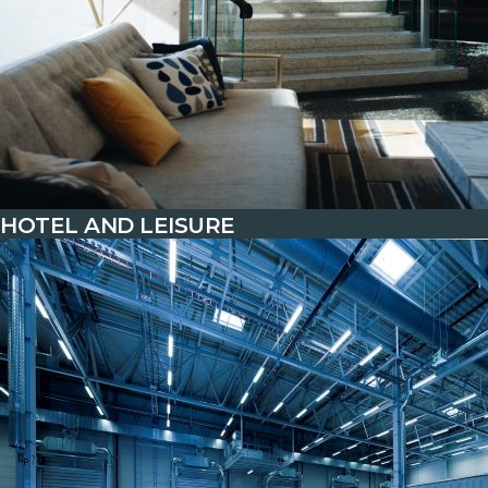
HOTEL AND LEISURE