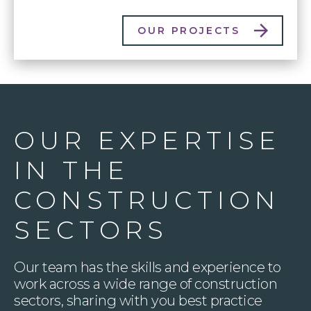
OUR PROJECTS
OUR EXPERTISE
IN THE
CONSTRUCTION
SECTORS
Our team has the skills and experience to
work across a wide range of construction
sectors, sharing with you best practice