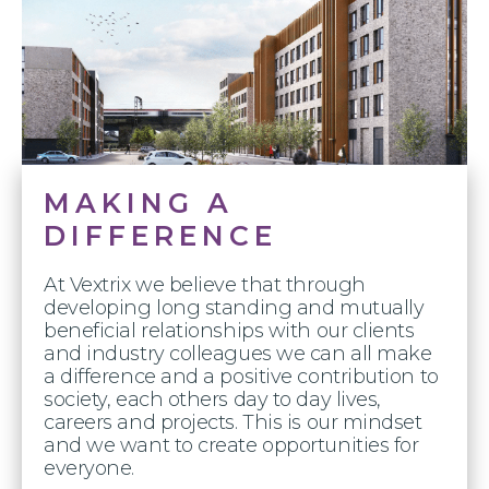
MAKING A
DIFFERENCE
At Vextrix we believe that through
developing long standing and mutually
beneficial relationships with our clients
and industry colleagues we can all make
a difference and a positive contribution to
society, each others day to day lives,
careers and projects. This is our mindset
and we want to create opportunities for
everyone.