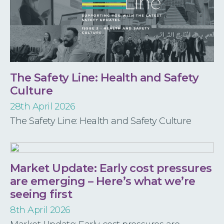
The Safety Line: Health and Safety
Culture
28th April 2026
The Safety Line: Health and Safety Culture
Market Update: Early cost pressures
are emerging – Here’s what we’re
seeing first
8th April 2026