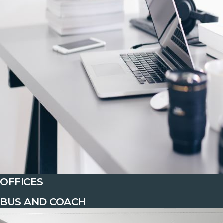
OFFICES
BUS AND COACH