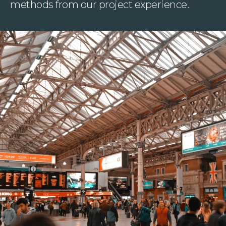
methods from our project experience.