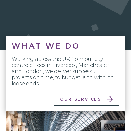
WHAT WE DO
Working across the UK from our city
centre offices in Liverpool, Manchester
and London, we deliver successful
projects on time, to budget, and with no
loose ends.
OUR SERVICES