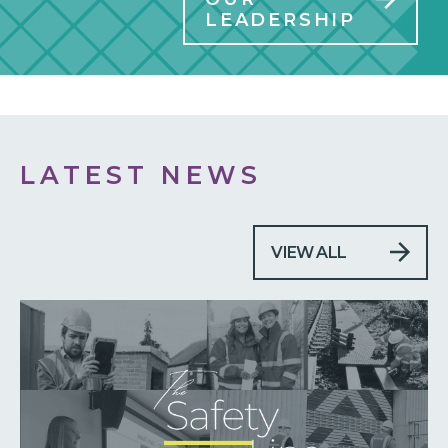
LEADERSHIP
LATEST NEWS
VIEW ALL