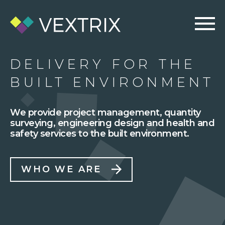
DELIVERY FOR THE
BUILT ENVIRONMENT
We provide project management, quantity
surveying, engineering design and health and
safety services to the built environment.
WHO WE ARE