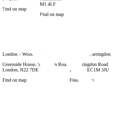
M1 4LF
Find on map
Find on map
London – Wood Green
London – Farringdon
Greenside House, 50 Station Road,
77 Farringdon Road
London, N22 7DE
London, EC1M 3JU
Find on map
Find on map