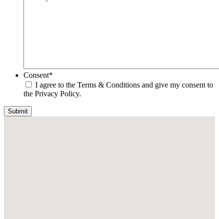
Consent
*
I agree to the Terms & Conditions and give my consent to
the Privacy Policy.