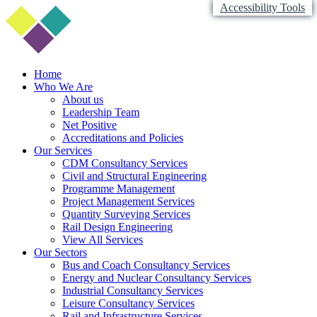
Accessibility Tools
Home
Who We Are
About us
Leadership Team
Net Positive
Accreditations and Policies
Our Services
CDM Consultancy Services
Civil and Structural Engineering
Programme Management
Project Management Services
Quantity Surveying Services
Rail Design Engineering
View All Services
Our Sectors
Bus and Coach Consultancy Services
Energy and Nuclear Consultancy Services
Industrial Consultancy Services
Leisure Consultancy Services
Rail and Infrastructure Services