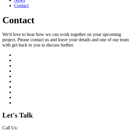
News
Contact
Contact
We'd love to hear how we can work together on your upcoming
project. Please contact us and leave your details and one of our team
with get back to you to discuss further.
Let's Talk
Call Us: