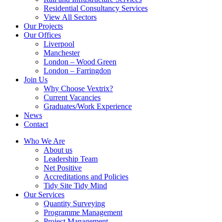
Residential Consultancy Services
View All Sectors
Our Projects
Our Offices
Liverpool
Manchester
London – Wood Green
London – Farringdon
Join Us
Why Choose Vextrix?
Current Vacancies
Graduates/Work Experience
News
Contact
Who We Are
About us
Leadership Team
Net Positive
Accreditations and Policies
Tidy Site Tidy Mind
Our Services
Quantity Surveying
Programme Management
Project Management