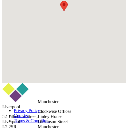
Manchester
Liverpool
Privacy Policy
Clockwise Offices
Cookies
52 Tithebarn Street,
Linley House
Terms & Conditions
Liverpool
Dickinson Street
L2 2SR
Manchester