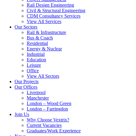
Rail Design Engineering
Civil & Structural Engineering
CDM Consultancy Services
View All Services
Our Sectors
Rail & Infrastructure
Bus & Coach
Residential
Energy & Nuclear
Industrial
Education
Leisure
Office
View All Sectors
Our Projects
Our Offices
Liverpool
Manchester
London – Wood Green
London – Farringdon
Join Us
Why Choose Vextrix?
Current Vacancies
Graduates/Work Experience