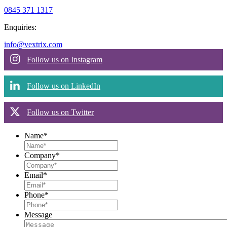
0845 371 1317
Enquiries:
info@vextrix.com
Follow us on Instagram
Follow us on LinkedIn
Follow us on Twitter
Name
*
Company
*
Email
*
Phone
*
Message