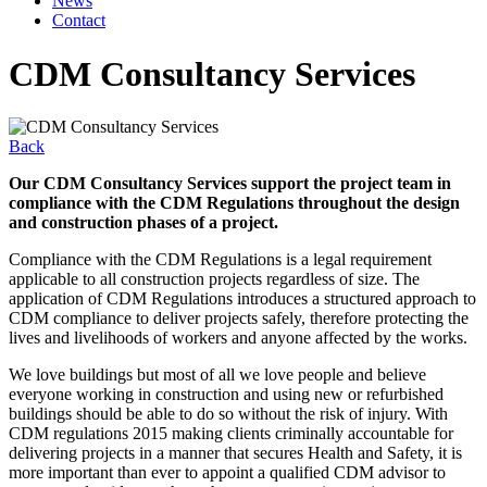
News
Contact
CDM Consultancy Services
Back
Our CDM Consultancy Services support the project team in
compliance with the CDM Regulations throughout the design
and construction phases of a project.
Compliance with the CDM Regulations is a legal requirement
applicable to all construction projects regardless of size. The
application of CDM Regulations introduces a structured approach to
CDM compliance to deliver projects safely, therefore protecting the
lives and livelihoods of workers and anyone affected by the works.
We love buildings but most of all we love people and believe
everyone working in construction and using new or refurbished
buildings should be able to do so without the risk of injury. With
CDM regulations 2015 making clients criminally accountable for
delivering projects in a manner that secures Health and Safety, it is
more important than ever to appoint a qualified CDM advisor to