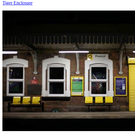
Tiger Enclosure