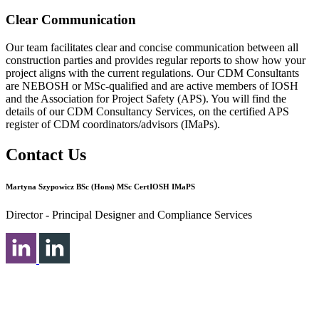
Clear Communication
Our team facilitates clear and concise communication between all
construction parties and provides regular reports to show how your
project aligns with the current regulations. Our CDM Consultants
are NEBOSH or MSc-qualified and are active members of IOSH
and the Association for Project Safety (APS). You will find the
details of our CDM Consultancy Services, on the certified APS
register of CDM coordinators/advisors (IMaPs).
Contact Us
Martyna Szypowicz BSc (Hons) MSc CertIOSH IMaPS
Director - Principal Designer and Compliance Services