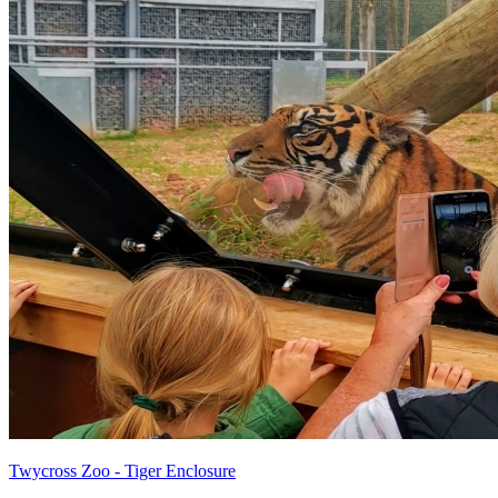
Twycross Zoo - Tiger Enclosure