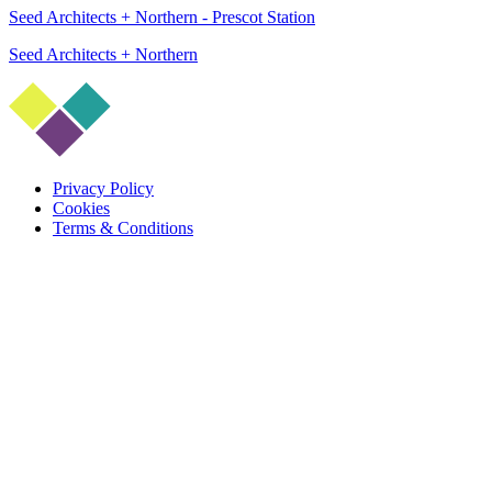
Seed Architects + Northern - Prescot Station
Seed Architects + Northern
Privacy Policy
Cookies
Terms & Conditions