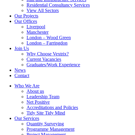
Residential Consultancy Services
View All Sectors
Our Projects
Our Offices
Liverpool
Manchester
London – Wood Green
London – Farringdon
Join Us
Why Choose Vextrix?
Current Vacancies
Graduates/Work Experience
News
Contact
Who We Are
About us
Leadership Team
Net Positive
Accreditations and Policies
Tidy Site Tidy Mind
Our Services
Quantity Surveying
Programme Management
Project Management