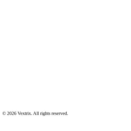
© 2026 Vextrix. All rights reserved.