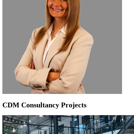
CDM Consultancy Projects