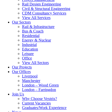
Rail Design Engineering
Civil & Structural Engineering
CDM Consultancy Services
View All Services
Our Sectors
Rail & Infrastructure
Bus & Coach
Residential
Energy & Nuclear
Industrial
Education
Leisure
Office
View All Sectors
Our Projects
Our Offices
Liverpool
Manchester
London – Wood Green
London – Farringdon
Join Us
Why Choose Vextrix?
Current Vacancies
Graduates/Work Experience