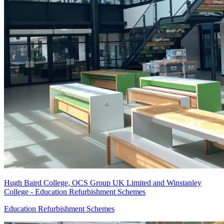
Hugh Baird College, OCS Group UK Limited and Winstanley
College - Education Refurbishment Schemes
Education Refurbishment Schemes