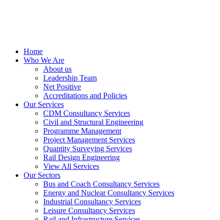
Home
Who We Are
About us
Leadership Team
Net Positive
Accreditations and Policies
Our Services
CDM Consultancy Services
Civil and Structural Engineering
Programme Management
Project Management Services
Quantity Surveying Services
Rail Design Engineering
View All Services
Our Sectors
Bus and Coach Consultancy Services
Energy and Nuclear Consultancy Services
Industrial Consultancy Services
Leisure Consultancy Services
Rail and Infrastructure Services