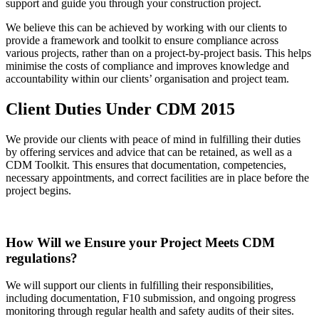
support and guide you through your construction project.
We believe this can be achieved by working with our clients to
provide a framework and toolkit to ensure compliance across
various projects, rather than on a project-by-project basis. This helps
minimise the costs of compliance and improves knowledge and
accountability within our clients’ organisation and project team.
Client Duties Under CDM 2015
We provide our clients with peace of mind in fulfilling their duties
by offering services and advice that can be retained, as well as a
CDM Toolkit. This ensures that documentation, competencies,
necessary appointments, and correct facilities are in place before the
project begins.
How Will we Ensure your Project Meets CDM
regulations?
We will support our clients in fulfilling their responsibilities,
including documentation, F10 submission, and ongoing progress
monitoring through regular health and safety audits of their sites.