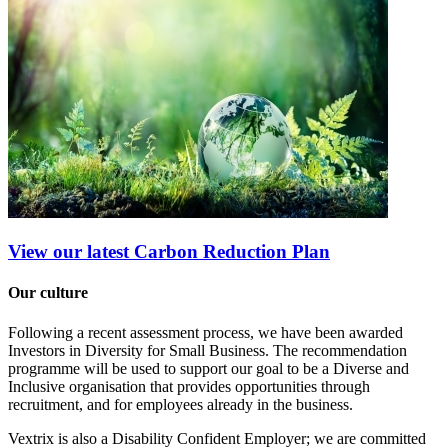
View our latest Carbon Reduction Plan
Our culture
Following a recent assessment process, we have been awarded
Investors in Diversity for Small Business. The recommendation
programme will be used to support our goal to be a Diverse and
Inclusive organisation that provides opportunities through
recruitment, and for employees already in the business.
Vextrix is also a Disability Confident Employer; we are committed