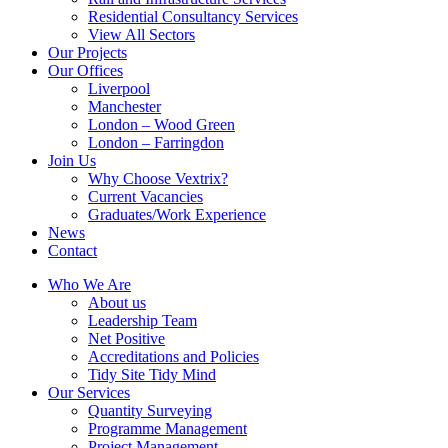
Residential Consultancy Services
View All Sectors
Our Projects
Our Offices
Liverpool
Manchester
London – Wood Green
London – Farringdon
Join Us
Why Choose Vextrix?
Current Vacancies
Graduates/Work Experience
News
Contact
Who We Are
About us
Leadership Team
Net Positive
Accreditations and Policies
Tidy Site Tidy Mind
Our Services
Quantity Surveying
Programme Management
Project Management