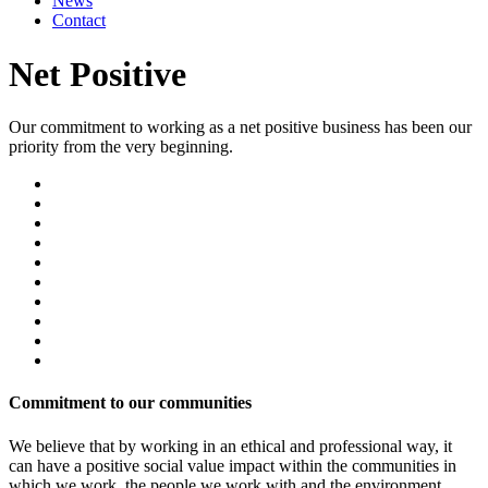
News
Contact
Net Positive
Our commitment to working as a net positive business has been our
priority from the very beginning.
Commitment to our communities
We believe that by working in an ethical and professional way, it
can have a positive social value impact within the communities in
which we work, the people we work with and the environment.