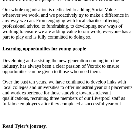
Our whole organisation is dedicated to adding Social Value
wherever we work, and we proactively try to make a difference in
any way we can. From engaging with local charities offering
professional advice, to fundraising, to developing new ways of
working to ensure we are adding value to our work, everyone has a
part to play and is fully committed to doing so.
Learning opportunities for young people
Developing and assisting the new generation coming into the
industry, has always been a clear passion of Vextrix to ensure
opportunities can be given to those who need them.
Over the past ten years, we have continued to develop links with
local colleges and universities to offer industrial year out placements
and work experience for those studying towards relevant
qualifications, recruiting three members of our Liverpool staff as
full-time employees after they completed a successful year out.
Read Tyler’s journey.