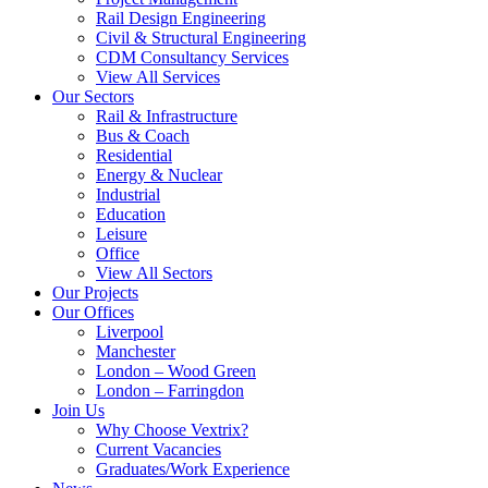
Rail Design Engineering
Civil & Structural Engineering
CDM Consultancy Services
View All Services
Our Sectors
Rail & Infrastructure
Bus & Coach
Residential
Energy & Nuclear
Industrial
Education
Leisure
Office
View All Sectors
Our Projects
Our Offices
Liverpool
Manchester
London – Wood Green
London – Farringdon
Join Us
Why Choose Vextrix?
Current Vacancies
Graduates/Work Experience