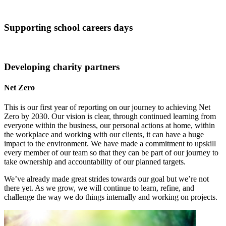
Supporting school careers days
Developing charity partners
Net Zero
This is our first year of reporting on our journey to achieving Net
Zero by 2030. Our vision is clear, through continued learning from
everyone within the business, our personal actions at home, within
the workplace and working with our clients, it can have a huge
impact to the environment. We have made a commitment to upskill
every member of our team so that they can be part of our journey to
take ownership and accountability of our planned targets.
We’ve already made great strides towards our goal but we’re not
there yet. As we grow, we will continue to learn, refine, and
challenge the way we do things internally and working on projects.