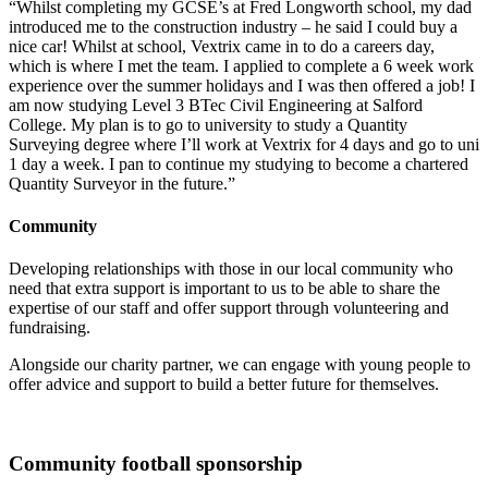
“Whilst completing my GCSE’s at Fred Longworth school, my dad
introduced me to the construction industry – he said I could buy a
nice car! Whilst at school, Vextrix came in to do a careers day,
which is where I met the team. I applied to complete a 6 week work
experience over the summer holidays and I was then offered a job! I
am now studying Level 3 BTec Civil Engineering at Salford
College. My plan is to go to university to study a Quantity
Surveying degree where I’ll work at Vextrix for 4 days and go to uni
1 day a week. I pan to continue my studying to become a chartered
Quantity Surveyor in the future.”
Community
Developing relationships with those in our local community who
need that extra support is important to us to be able to share the
expertise of our staff and offer support through volunteering and
fundraising.
Alongside our charity partner, we can engage with young people to
offer advice and support to build a better future for themselves.
Community football sponsorship