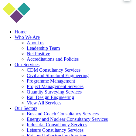
Home
Who We Are
About us
Leadership Team
Net Positive
Accreditations and Policies
Our Services
CDM Consultancy Services
Civil and Structural Engineering
Programme Management
Project Management Services
Quantity Surveying Services
Rail Design Engineering
View All Services
Our Sectors
Bus and Coach Consultancy Services
Energy and Nuclear Consultancy Services
Industrial Consultancy Services
Leisure Consultancy Services
Rail and Infrastructure Services