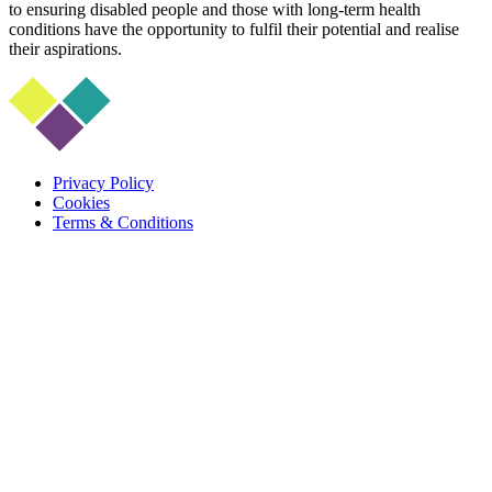
to ensuring disabled people and those with long-term health
conditions have the opportunity to fulfil their potential and realise
their aspirations.
Privacy Policy
Cookies
Terms & Conditions