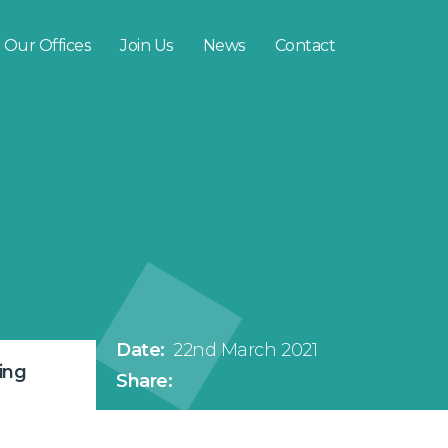
Our Offices
Join Us
News
Contact
Date:
22nd March 2021
ing
Share: