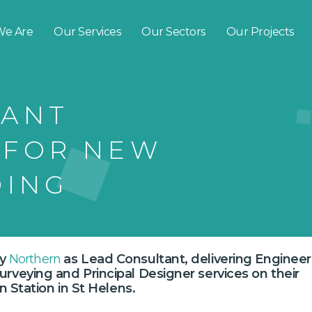
e Are
Our Services
Our Sectors
Our Projects
TANT
 FOR NEW
DING
by
Northern
as Lead Consultant, delivering Engineer
veying and Principal Designer services on their
n Station in St Helens.