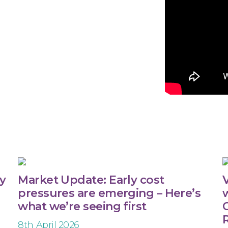
ty
Market Update: Early cost
V
pressures are emerging – Here’s
what we’re seeing first
C
8th April 2026