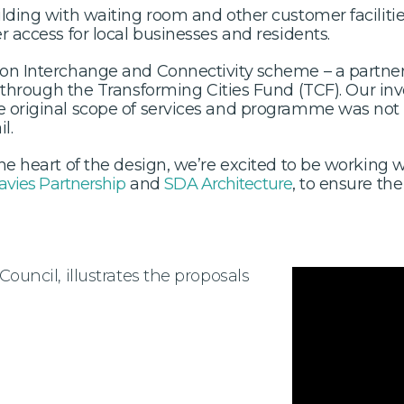
ilding with waiting room and other customer facilitie
r access for local businesses and residents.
gion Interchange and Connectivity scheme – a partn
through the Transforming Cities Fund (TCF). Our inv
e original scope of services and programme was not 
l.
 the heart of the design, we’re excited to be workin
avies Partnership
and
SDA Architecture
, to ensure the
Council, illustrates the proposals