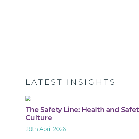
LATEST INSIGHTS
The Safety Line: Health and Safe
Culture
28th April 2026