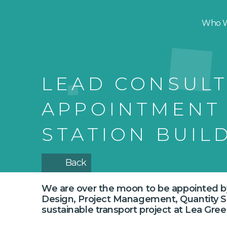
Who W
LEAD CONSUL
APPOINTMENT
STATION BUIL
Back
We are over the moon to be appointed 
Design, Project Management, Quantity Sur
sustainable transport project at Lea Gree