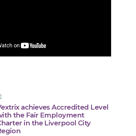
extrix achieves Accredited Level
with the Fair Employment
harter in the Liverpool City
Region