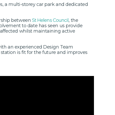
s, a multi-storey car park and dedicated
ership between
St Helens Council
, the
olvement to date has seen us provide
affected whilst maintaining active
g with an experienced Design Team
 station is fit for the future and improves