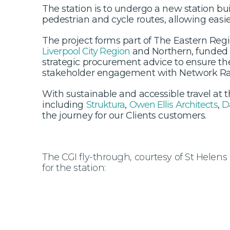
The station is to undergo a new station bu
pedestrian and cycle routes, allowing easie
The project forms part of The Eastern Re
Liverpool City Region
and Northern, funded 
strategic procurement advice to ensure th
stakeholder engagement with Network Rai
With sustainable and accessible travel at
including
Struktura
,
Owen Ellis Architects
,
D
the journey for our Clients customers.
The CGI fly-through, courtesy of St Helens 
for the station: