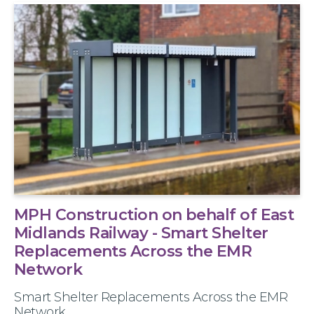
MPH Construction on behalf of East
Midlands Railway - Smart Shelter
Replacements Across the EMR
Network
Smart Shelter Replacements Across the EMR
Network