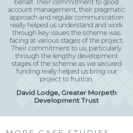
behalf. Their commitment to good
account management, their pragmatic
approach and regular communication
really helped us understand and work
through key issues the scheme was
facing at various stages of the project.
Their commitment to us, particularly
through the lengthy development
stages of the scheme as we secured
funding really helped us bring our
project to fruition.
David Lodge, Greater Morpeth
Development Trust
MORE CASE STUDIES