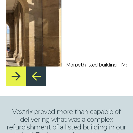
Vextrix proved more than capable of
delivering what was a complex
refurbishment of a listed building in our