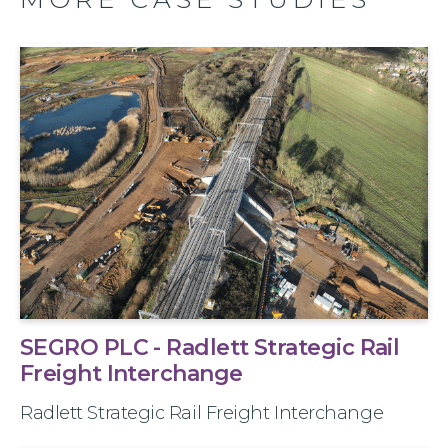
SEGRO PLC - Radlett Strategic Rail
Freight Interchange
Radlett Strategic Rail Freight Interchange