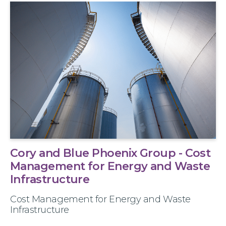
Cory and Blue Phoenix Group - Cost
Management for Energy and Waste
Infrastructure
Cost Management for Energy and Waste
Infrastructure