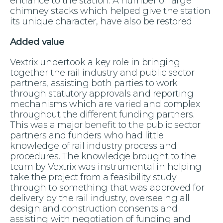
entrance to the station. A number of large
chimney stacks which helped give the station
its unique character, have also be restored
Added value
Vextrix undertook a key role in bringing
together the rail industry and public sector
partners, assisting both parties to work
through statutory approvals and reporting
mechanisms which are varied and complex
throughout the different funding partners.
This was a major benefit to the public sector
partners and funders who had little
knowledge of rail industry process and
procedures. The knowledge brought to the
team by Vextrix was instrumental in helping
take the project from a feasibility study
through to something that was approved for
delivery by the rail industry, overseeing all
design and construction consents and
assisting with negotiation of funding and