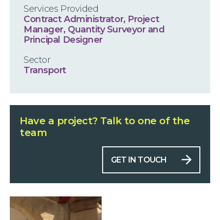
Services Provided
Contract Administrator, Project
Manager, Quantity Surveyor and
Principal Designer
Sector
Transport
Have a project?
Talk to one of the
team
GET IN TOUCH