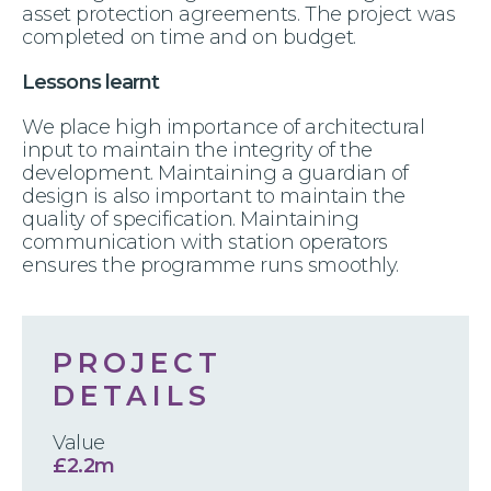
asset protection agreements. The project was
completed on time and on budget.
Lessons learnt
We place high importance of architectural
input to maintain the integrity of the
development. Maintaining a guardian of
design is also important to maintain the
quality of specification. Maintaining
communication with station operators
ensures the programme runs smoothly.
PROJECT
DETAILS
Value
£2.2m