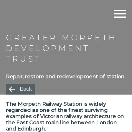
GREATER MORPETH
DEVELOPMENT
TRUST
Repair, restore and redevelopment of station
Back
The Morpeth Railway Station is widely
regarded as one of the finest surviving
examples of Victorian railway architecture on
the East Coast main line between London
and Edinburgh.