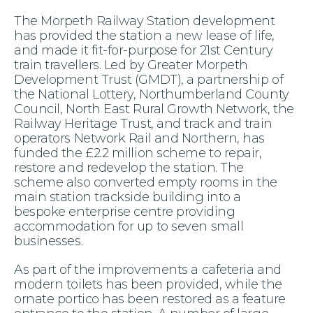
The Morpeth Railway Station development
has provided the station a new lease of life,
and made it fit-for-purpose for 21st Century
train travellers. Led by Greater Morpeth
Development Trust (GMDT), a partnership of
the National Lottery, Northumberland County
Council, North East Rural Growth Network, the
Railway Heritage Trust, and track and train
operators Network Rail and Northern, has
funded the £2.2 million scheme to repair,
restore and redevelop the station. The
scheme also converted empty rooms in the
main station trackside building into a
bespoke enterprise centre providing
accommodation for up to seven small
businesses.
As part of the improvements a cafeteria and
modern toilets has been provided, while the
ornate portico has been restored as a feature