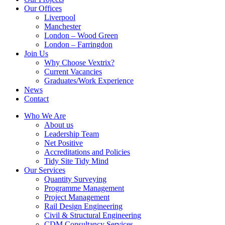
Our Offices
Liverpool
Manchester
London – Wood Green
London – Farringdon
Join Us
Why Choose Vextrix?
Current Vacancies
Graduates/Work Experience
News
Contact
Who We Are
About us
Leadership Team
Net Positive
Accreditations and Policies
Tidy Site Tidy Mind
Our Services
Quantity Surveying
Programme Management
Project Management
Rail Design Engineering
Civil & Structural Engineering
CDM Consultancy Services