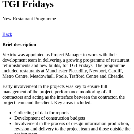
TGI Fridays
New Restaurant Programme
Back
Brief description
Vextrix was appointed as Project Manager to work with their
development team in delivering a growing programme of restaurant
refurbishments and new builds, for TGI Fridays. The programme
included restaurants at Manchester Piccadilly, Newport, Cardiff,
Metro Centre, Meadowhall, Poole, Trafford Centre and Cheadle.
Early involvement in the projects was key to ensure full
management of the project, performance monitoring of all
contractors and acting as the interface between the contractor, the
project team and the client. Key areas included:
Collecting of data for reports
Development of construction budgets
Involvement in the process of design information production,
revision and delivery to the project team and those outside the