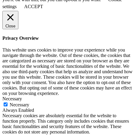
settings
ACCEPT
Close
Privacy Overview
This website uses cookies to improve your experience while you
navigate through the website. Out of these cookies, the cookies that
are categorized as necessary are stored on your browser as they are
essential for the working of basic functionalities of the website. We
also use third-party cookies that help us analyze and understand how
you use this website. These cookies will be stored in your browser
only with your consent. You also have the option to opt-out of these
cookies. But opting out of some of these cookies may have an effect
on your browsing experience.
Necessary
Necessary
Always Enabled
Necessary cookies are absolutely essential for the website to
function properly. This category only includes cookies that ensures
basic functionalities and security features of the website. These
cookies do not store any personal information.