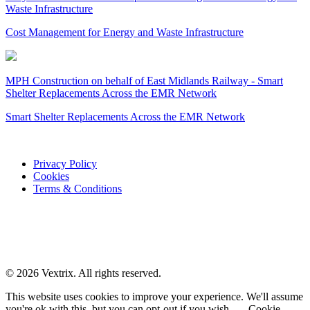
Waste Infrastructure
Cost Management for Energy and Waste Infrastructure
MPH Construction on behalf of East Midlands Railway - Smart
Shelter Replacements Across the EMR Network
Smart Shelter Replacements Across the EMR Network
Privacy Policy
Cookies
Terms & Conditions
© 2026 Vextrix. All rights reserved.
This website uses cookies to improve your experience. We'll assume
you're ok with this, but you can opt-out if you wish.
Cookie