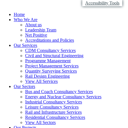
Accessibility Tools
Home
Who We Are
About us
Leadership Team
Net Positive
Accreditations and Policies
Our Services
CDM Consultancy Services
Civil and Structural Engineering
Programme Management
Project Management Services
Quantity Surveying Services
Rail Design Engineering
View All Services
Our Sectors
Bus and Coach Consultancy Services
Energy and Nuclear Consultancy Services
Industrial Consultancy Services
Leisure Consultancy Services
Rail and Infrastructure Services
Residential Consultancy Services
View All Sectors
Our Projects