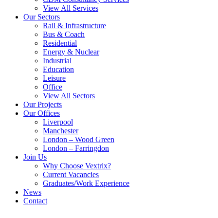
View All Services
Our Sectors
Rail & Infrastructure
Bus & Coach
Residential
Energy & Nuclear
Industrial
Education
Leisure
Office
View All Sectors
Our Projects
Our Offices
Liverpool
Manchester
London – Wood Green
London – Farringdon
Join Us
Why Choose Vextrix?
Current Vacancies
Graduates/Work Experience
News
Contact