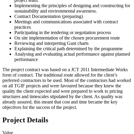
project team.
Implementing the principles of designing and constructing for
sustainability and environmental awareness.
Contract Documentation (preparing)
Meetings and communications associated with contract
practices
Participating in the tendering or negotiation process
On site implementation of the chosen procurement route
Reviewing and interpreting Gant charts
Explaining the critical path determined by the programme
Analysing and evaluating actual performance against planned
performance
The project contract was based on a JCT 2011 Intermediate Works
form of contract. The traditional route allowed for the client’s
preferred contractors to be used. Most of the contractors had worked
on all TGIF projects and were favoured because they knew the
quality the client expected and were prepared to work to pricing
structures and timescales stipulated by the client. As quality was
already assured, this meant that cost and time became the key
objectives for the success of the project.
Project Details
Value