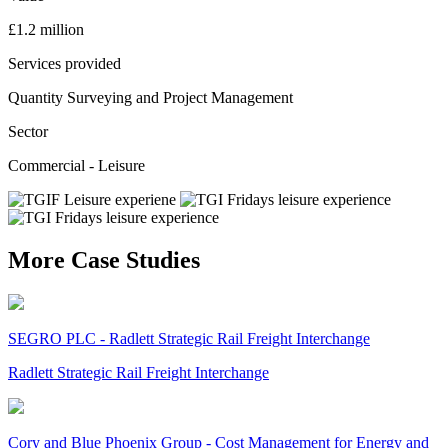
£1.2 million
Services provided
Quantity Surveying and Project Management
Sector
Commercial - Leisure
More Case Studies
SEGRO PLC - Radlett Strategic Rail Freight Interchange
Radlett Strategic Rail Freight Interchange
Cory and Blue Phoenix Group - Cost Management for Energy and