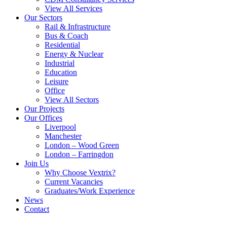
View All Services
Our Sectors
Rail & Infrastructure
Bus & Coach
Residential
Energy & Nuclear
Industrial
Education
Leisure
Office
View All Sectors
Our Projects
Our Offices
Liverpool
Manchester
London – Wood Green
London – Farringdon
Join Us
Why Choose Vextrix?
Current Vacancies
Graduates/Work Experience
News
Contact