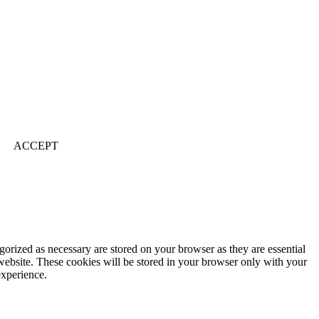
ACCEPT
gorized as necessary are stored on your browser as they are essential
 website. These cookies will be stored in your browser only with your
experience.