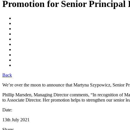
Promotion for Senior Principal
Back
We’re over the moon to announce that Martyna Szypowicz, Senior Pri
Phillip Marsden, Managing Director comments, “In recognition of Ma
to Associate Director. Her promotion helps to strengthen our senior le
Date:
13th July 2021
Share: