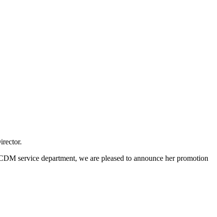
rector.
 CDM service department, we are pleased to announce her promotion