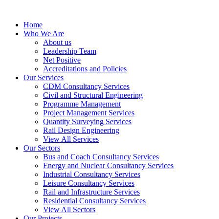
Home
Who We Are
About us
Leadership Team
Net Positive
Accreditations and Policies
Our Services
CDM Consultancy Services
Civil and Structural Engineering
Programme Management
Project Management Services
Quantity Surveying Services
Rail Design Engineering
View All Services
Our Sectors
Bus and Coach Consultancy Services
Energy and Nuclear Consultancy Services
Industrial Consultancy Services
Leisure Consultancy Services
Rail and Infrastructure Services
Residential Consultancy Services
View All Sectors
Our Projects