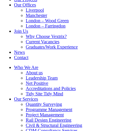
Our Offices
Liverpool
Manchester
London – Wood Green
London – Farringdon
Join Us
Why Choose Vextrix?
Current Vacancies
Graduates/Work Experience
News
Contact
Who We Are
About us
Leadership Team
Net Positive
Accreditations and Policies
Tidy Site Tidy Mind
Our Services
Quantity Surveying
Programme Management
Project Management
Rail Design Engineering
Civil & Structural Engineering
CDM Consultancy Services