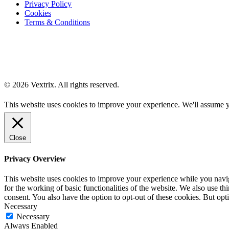
Privacy Policy
Cookies
Terms & Conditions
© 2026 Vextrix. All rights reserved.
This website uses cookies to improve your experience. We'll assume yo
Close
Privacy Overview
This website uses cookies to improve your experience while you naviga
for the working of basic functionalities of the website. We also use t
consent. You also have the option to opt-out of these cookies. But op
Necessary
Necessary
Always Enabled