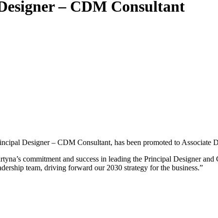
 Designer – CDM Consultant
ncipal Designer – CDM Consultant, has been promoted to Associate Di
rtyna’s commitment and success in leading the Principal Designer and
adership team, driving forward our 2030 strategy for the business.”