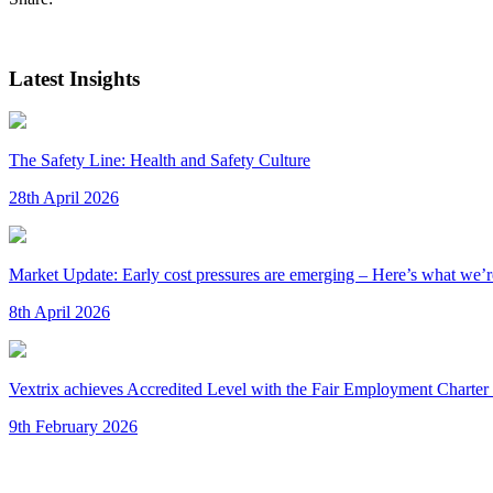
Latest Insights
The Safety Line: Health and Safety Culture
28th April 2026
Market Update: Early cost pressures are emerging – Here’s what we’re
8th April 2026
Vextrix achieves Accredited Level with the Fair Employment Charter 
9th February 2026