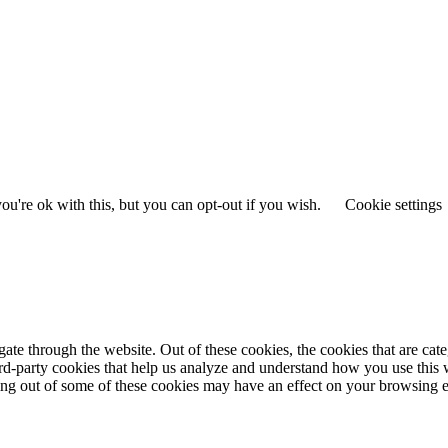
u're ok with this, but you can opt-out if you wish.
Cookie settings
te through the website. Out of these cookies, the cookies that are cate
hird-party cookies that help us analyze and understand how you use this
ting out of some of these cookies may have an effect on your browsing 