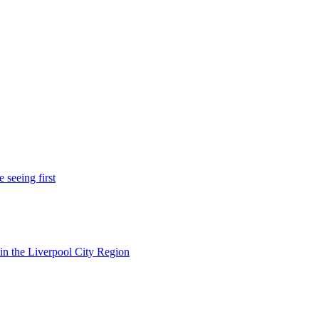
 seeing first
in the Liverpool City Region