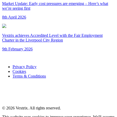
Market Update: Early cost pressures are emerging – Here’s what
we’re seeing first
8th April 2026
Vextrix achieves Accredited Level with the Fair Employment
Charter in the Liverpool City Region
9th February 2026
Privacy Policy
Cookies
Terms & Conditions
© 2026 Vextrix. All rights reserved.
This website uses cookies to improve your experience. We'll assume