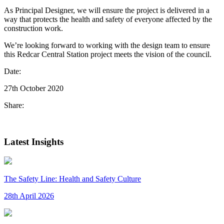
As Principal Designer, we will ensure the project is delivered in a
way that protects the health and safety of everyone affected by the
construction work.
We’re looking forward to working with the design team to ensure
this Redcar Central Station project meets the vision of the council.
Date:
27th October 2020
Share:
Latest Insights
The Safety Line: Health and Safety Culture
28th April 2026