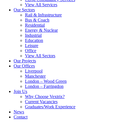
View All Services
Our Sectors
Rail & Infrastructure
Bus & Coach
Residential
Energy & Nuclear
Industrial
Education
Leisure
Office
View All Sectors
Our Projects
Our Offices
Liverpool
Manchester
London – Wood Green
London – Farringdon
Join Us
Why Choose Vextrix?
Current Vacancies
Graduates/Work Experience
News
Contact