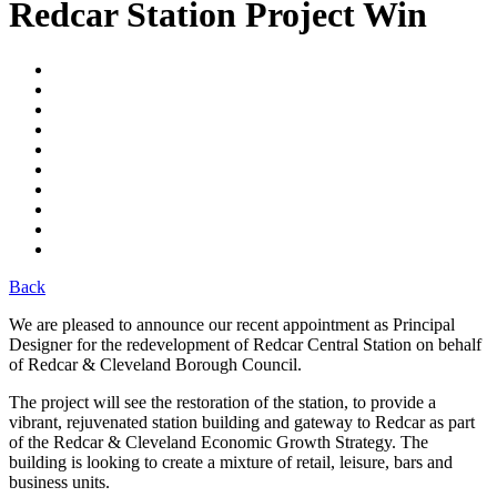
Redcar Station Project Win
Back
We are pleased to announce our recent appointment as Principal
Designer for the redevelopment of Redcar Central Station on behalf
of Redcar & Cleveland Borough Council.
The project will see the restoration of the station, to provide a
vibrant, rejuvenated station building and gateway to Redcar as part
of the Redcar & Cleveland Economic Growth Strategy. The
building is looking to create a mixture of retail, leisure, bars and
business units.