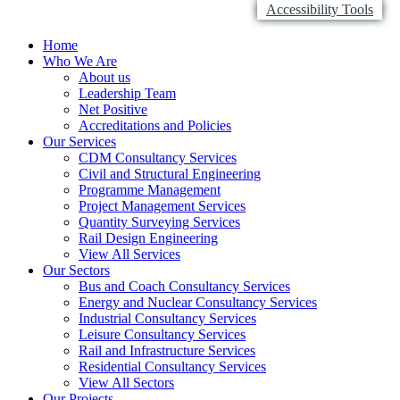
Accessibility Tools
Home
Who We Are
About us
Leadership Team
Net Positive
Accreditations and Policies
Our Services
CDM Consultancy Services
Civil and Structural Engineering
Programme Management
Project Management Services
Quantity Surveying Services
Rail Design Engineering
View All Services
Our Sectors
Bus and Coach Consultancy Services
Energy and Nuclear Consultancy Services
Industrial Consultancy Services
Leisure Consultancy Services
Rail and Infrastructure Services
Residential Consultancy Services
View All Sectors
Our Projects