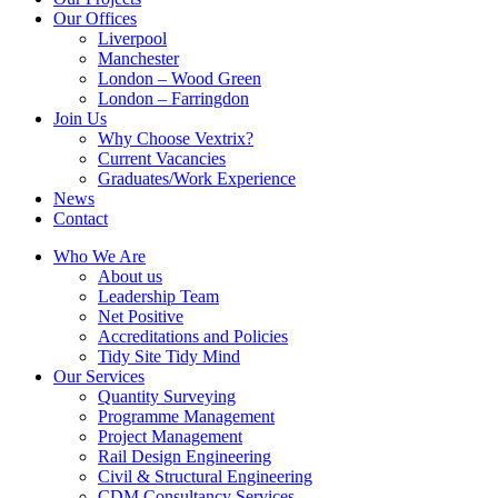
Our Offices
Liverpool
Manchester
London – Wood Green
London – Farringdon
Join Us
Why Choose Vextrix?
Current Vacancies
Graduates/Work Experience
News
Contact
Who We Are
About us
Leadership Team
Net Positive
Accreditations and Policies
Tidy Site Tidy Mind
Our Services
Quantity Surveying
Programme Management
Project Management
Rail Design Engineering
Civil & Structural Engineering
CDM Consultancy Services