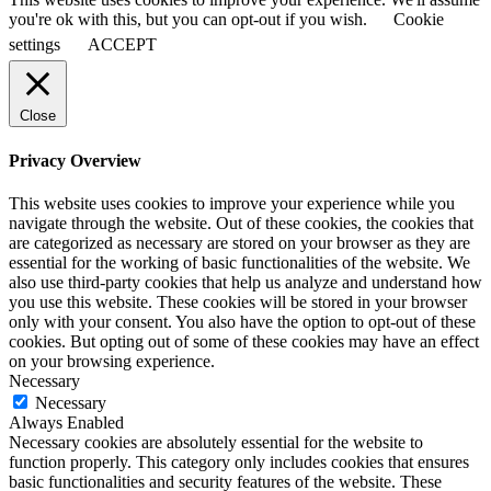
you're ok with this, but you can opt-out if you wish.
Cookie
settings
ACCEPT
Close
Privacy Overview
This website uses cookies to improve your experience while you
navigate through the website. Out of these cookies, the cookies that
are categorized as necessary are stored on your browser as they are
essential for the working of basic functionalities of the website. We
also use third-party cookies that help us analyze and understand how
you use this website. These cookies will be stored in your browser
only with your consent. You also have the option to opt-out of these
cookies. But opting out of some of these cookies may have an effect
on your browsing experience.
Necessary
Necessary
Always Enabled
Necessary cookies are absolutely essential for the website to
function properly. This category only includes cookies that ensures
basic functionalities and security features of the website. These