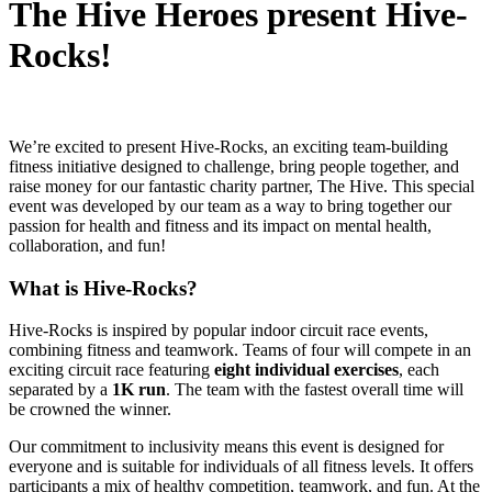
The Hive Heroes present Hive-
Rocks!
We’re excited to present Hive-Rocks, an exciting team-building
fitness initiative designed to challenge, bring people together, and
raise money for our fantastic charity partner, The Hive. This special
event was developed by our team as a way to bring together our
passion for health and fitness and its impact on mental health,
collaboration, and fun!
What is Hive-Rocks?
Hive-Rocks is inspired by popular indoor circuit race events,
combining fitness and teamwork. Teams of four will compete in an
exciting circuit race featuring
eight individual exercises
, each
separated by a
1K run
. The team with the fastest overall time will
be crowned the winner.
Our commitment to inclusivity means this event is designed for
everyone and is suitable for individuals of all fitness levels. It offers
participants a mix of healthy competition, teamwork, and fun. At the