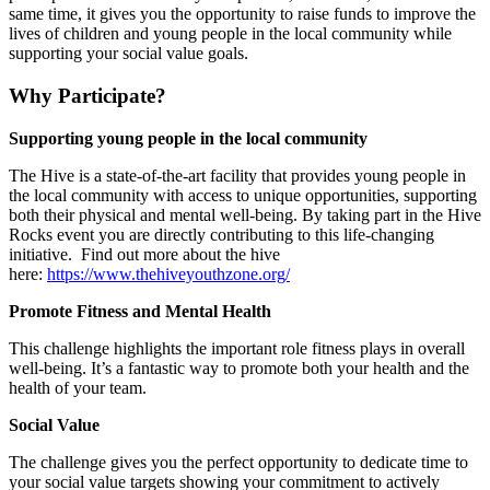
same time, it gives you the opportunity to raise funds to improve the
lives of children and young people in the local community while
supporting your social value goals.
Why Participate?
Supporting young people in the local community
The Hive is a state-of-the-art facility that provides young people in
the local community with access to unique opportunities, supporting
both their physical and mental well-being. By taking part in the Hive
Rocks event you are directly contributing to this life-changing
initiative.
Find out more about the hive
here:
https://www.thehiveyouthzone.org/
Promote Fitness and Mental Health
This challenge highlights the
important
role
fitness plays in overall
well-being.
It’s
a fantastic way to promote both
your
health and the
health of your team.
Social Value
The challenge gives you the perfect opportunity to dedicate time to
your social value targets showing your commitment to actively