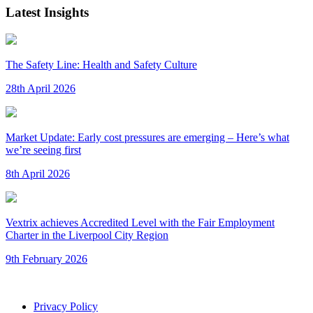
Latest Insights
The Safety Line: Health and Safety Culture
28th April 2026
Market Update: Early cost pressures are emerging – Here’s what
we’re seeing first
8th April 2026
Vextrix achieves Accredited Level with the Fair Employment
Charter in the Liverpool City Region
9th February 2026
Privacy Policy