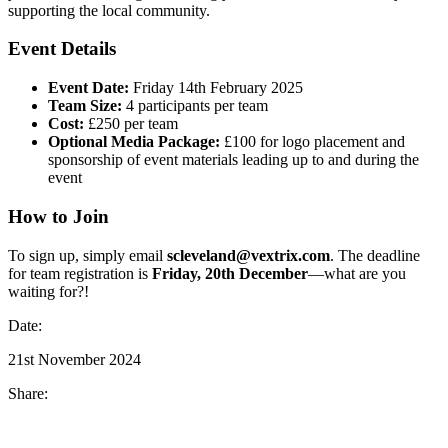
supporting the local community.
Event Details
Event Date:
Friday 14th February 2025
Team Size:
4 participants per team
Cost:
£250 per team
Optional Media Package:
£100 for logo placement and
sponsorship of event materials leading up to and during the
event
How to Join
To sign up, simply email
scleveland@vextrix.com
. The deadline
for team registration is
Friday, 20th December
—what are you
waiting for?!
Date:
21st November 2024
Share: