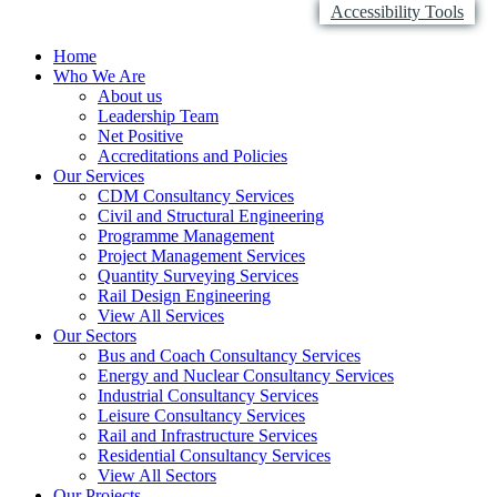
Accessibility Tools
Home
Who We Are
About us
Leadership Team
Net Positive
Accreditations and Policies
Our Services
CDM Consultancy Services
Civil and Structural Engineering
Programme Management
Project Management Services
Quantity Surveying Services
Rail Design Engineering
View All Services
Our Sectors
Bus and Coach Consultancy Services
Energy and Nuclear Consultancy Services
Industrial Consultancy Services
Leisure Consultancy Services
Rail and Infrastructure Services
Residential Consultancy Services
View All Sectors
Our Projects