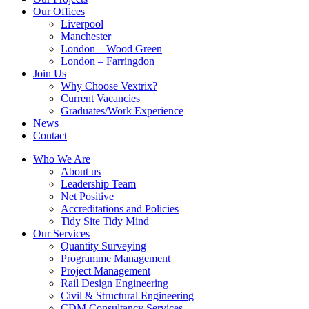
Our Offices
Liverpool
Manchester
London – Wood Green
London – Farringdon
Join Us
Why Choose Vextrix?
Current Vacancies
Graduates/Work Experience
News
Contact
Who We Are
About us
Leadership Team
Net Positive
Accreditations and Policies
Tidy Site Tidy Mind
Our Services
Quantity Surveying
Programme Management
Project Management
Rail Design Engineering
Civil & Structural Engineering
CDM Consultancy Services