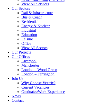
View All Services
Our Sectors
Rail & Infrastructure
Bus & Coach
Residential
Energy & Nuclear
Industrial
Education
Leisure
Office
View All Sectors
Our Projects
Our Offices
Liverpool
Manchester
London – Wood Green
London – Farringdon
Join Us
Why Choose Vextrix?
Current Vacancies
Graduates/Work Experience
News
Contact