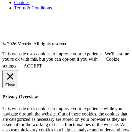
Cookies
Terms & Conditions
© 2026 Vextrix. All rights reserved.
This website uses cookies to improve your experience. We'll assume
you're ok with this, but you can opt-out if you wish.
Cookie
settings
ACCEPT
Close
Privacy Overview
This website uses cookies to improve your experience while you
navigate through the website. Out of these cookies, the cookies that
are categorized as necessary are stored on your browser as they are
essential for the working of basic functionalities of the website. We
also use third-party cookies that help us analyze and understand how