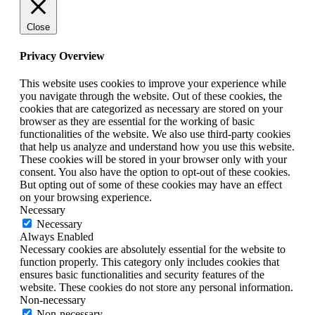
Close
Privacy Overview
This website uses cookies to improve your experience while
you navigate through the website. Out of these cookies, the
cookies that are categorized as necessary are stored on your
browser as they are essential for the working of basic
functionalities of the website. We also use third-party cookies
that help us analyze and understand how you use this website.
These cookies will be stored in your browser only with your
consent. You also have the option to opt-out of these cookies.
But opting out of some of these cookies may have an effect
on your browsing experience.
Necessary
Necessary
Always Enabled
Necessary cookies are absolutely essential for the website to
function properly. This category only includes cookies that
ensures basic functionalities and security features of the
website. These cookies do not store any personal information.
Non-necessary
Non-necessary