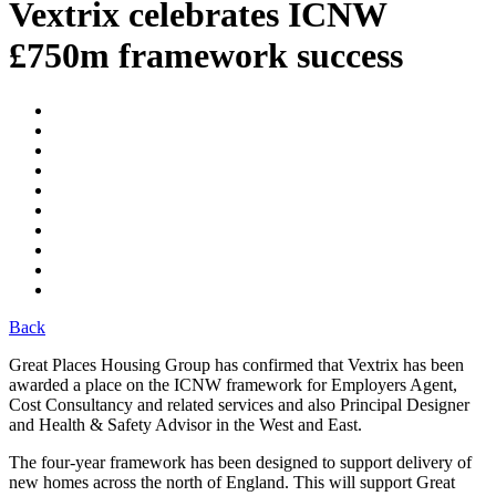
Vextrix celebrates ICNW
£750m framework success
Back
Great Places Housing Group has confirmed that Vextrix has been
awarded a place on the ICNW framework for Employers Agent,
Cost Consultancy and related services and also Principal Designer
and Health & Safety Advisor in the West and East.
The four-year framework has been designed to support delivery of
new homes across the north of England. This will support Great