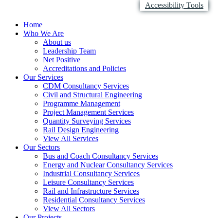
Accessibility Tools
Home
Who We Are
About us
Leadership Team
Net Positive
Accreditations and Policies
Our Services
CDM Consultancy Services
Civil and Structural Engineering
Programme Management
Project Management Services
Quantity Surveying Services
Rail Design Engineering
View All Services
Our Sectors
Bus and Coach Consultancy Services
Energy and Nuclear Consultancy Services
Industrial Consultancy Services
Leisure Consultancy Services
Rail and Infrastructure Services
Residential Consultancy Services
View All Sectors
Our Projects