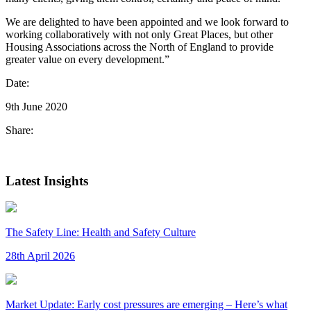
We are delighted to have been appointed and we look forward to
working collaboratively with not only Great Places, but other
Housing Associations across the North of England to provide
greater value on every development.”
Date:
9th June 2020
Share:
Latest Insights
The Safety Line: Health and Safety Culture
28th April 2026
Market Update: Early cost pressures are emerging – Here’s what