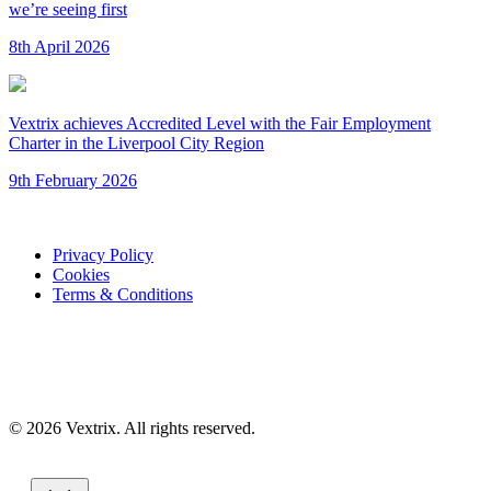
we’re seeing first
8th April 2026
Vextrix achieves Accredited Level with the Fair Employment
Charter in the Liverpool City Region
9th February 2026
Privacy Policy
Cookies
Terms & Conditions
© 2026 Vextrix. All rights reserved.