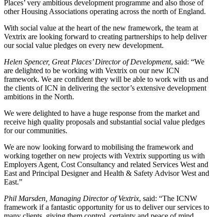
Places’ very ambitious development programme and also those of
other Housing Associations operating across the north of England.
With social value at the heart of the new framework, the team at
Vextrix are looking forward to creating partnerships to help deliver
our social value pledges on every new development.
Helen Spencer, Great Places’ Director of Development
, said: “We
are delighted to be working with Vextrix on our new ICN
framework. We are confident they will be able to work with us and
the clients of ICN in delivering the sector’s extensive development
ambitions in the North.
We were delighted to have a huge response from the market and
receive high quality proposals and substantial social value pledges
for our communities.
We are now looking forward to mobilising the framework and
working together on new projects with Vextrix supporting us with
Employers Agent, Cost Consultancy and related Services West and
East and Principal Designer and Health & Safety Advisor West and
East.”
Phil Marsden, Managing Director of Vextrix
, said: “The ICNW
framework if a fantastic opportunity for us to deliver our services to
many clients, giving them control, certainty and peace of mind.