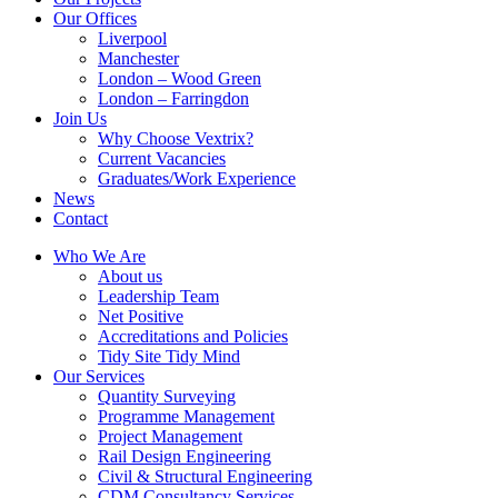
Our Offices
Liverpool
Manchester
London – Wood Green
London – Farringdon
Join Us
Why Choose Vextrix?
Current Vacancies
Graduates/Work Experience
News
Contact
Who We Are
About us
Leadership Team
Net Positive
Accreditations and Policies
Tidy Site Tidy Mind
Our Services
Quantity Surveying
Programme Management
Project Management
Rail Design Engineering
Civil & Structural Engineering
CDM Consultancy Services