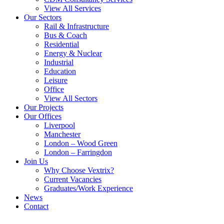
View All Services
Our Sectors
Rail & Infrastructure
Bus & Coach
Residential
Energy & Nuclear
Industrial
Education
Leisure
Office
View All Sectors
Our Projects
Our Offices
Liverpool
Manchester
London – Wood Green
London – Farringdon
Join Us
Why Choose Vextrix?
Current Vacancies
Graduates/Work Experience
News
Contact