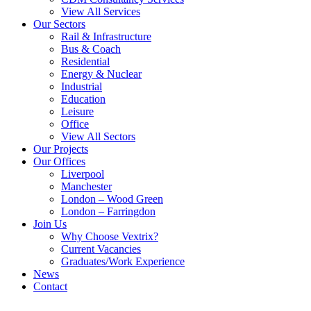
View All Services
Our Sectors
Rail & Infrastructure
Bus & Coach
Residential
Energy & Nuclear
Industrial
Education
Leisure
Office
View All Sectors
Our Projects
Our Offices
Liverpool
Manchester
London – Wood Green
London – Farringdon
Join Us
Why Choose Vextrix?
Current Vacancies
Graduates/Work Experience
News
Contact