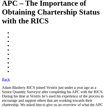
APC – The Importance of
Obtaining Chartership Status
with the RICS
Back
Adam Blasbery RICS joined Vextrix just under a year ago as a
Senior Quantity Surveyor after completing his APC with the RICS.
During his time at Vextrix he’s used his experience of the process to
encourage and support others that are working towards their
chartership. We asked him to give us an overview of what the APC