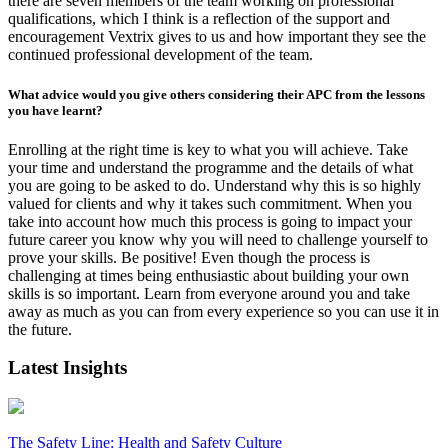
there are seven members of the team working on professional
qualifications, which I think is a reflection of the support and
encouragement Vextrix gives to us and how important they see the
continued professional development of the team.
What advice would you give others considering their APC from the lessons
you have learnt?
Enrolling at the right time is key to what you will achieve. Take
your time and understand the programme and the details of what
you are going to be asked to do. Understand why this is so highly
valued for clients and why it takes such commitment. When you
take into account how much this process is going to impact your
future career you know why you will need to challenge yourself to
prove your skills. Be positive! Even though the process is
challenging at times being enthusiastic about building your own
skills is so important. Learn from everyone around you and take
away as much as you can from every experience so you can use it in
the future.
Latest Insights
The Safety Line: Health and Safety Culture