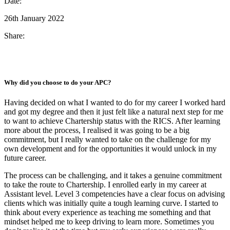
Date:
26th January 2022
Share:
Why did you choose to do your APC?
Having decided on what I wanted to do for my career I worked hard
and got my degree and then it just felt like a natural next step for me
to want to achieve Chartership status with the RICS. After learning
more about the process, I realised it was going to be a big
commitment, but I really wanted to take on the challenge for my
own development and for the opportunities it would unlock in my
future career.
The process can be challenging, and it takes a genuine commitment
to take the route to Chartership. I enrolled early in my career at
Assistant level. Level 3 competencies have a clear focus on advising
clients which was initially quite a tough learning curve. I started to
think about every experience as teaching me something and that
mindset helped me to keep driving to learn more. Sometimes you