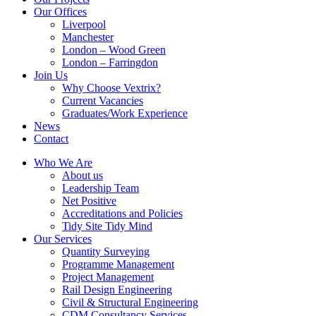
Our Offices
Liverpool
Manchester
London – Wood Green
London – Farringdon
Join Us
Why Choose Vextrix?
Current Vacancies
Graduates/Work Experience
News
Contact
Who We Are
About us
Leadership Team
Net Positive
Accreditations and Policies
Tidy Site Tidy Mind
Our Services
Quantity Surveying
Programme Management
Project Management
Rail Design Engineering
Civil & Structural Engineering
CDM Consultancy Services