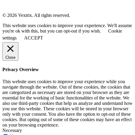
© 2026 Vextrix. All rights reserved.
This website uses cookies to improve your experience. We'll assume
you're ok with this, but you can opt-out if you wish.
Cookie
settings
ACCEPT
Close
Privacy Overview
This website uses cookies to improve your experience while you
navigate through the website. Out of these cookies, the cookies that
are categorized as necessary are stored on your browser as they are
essential for the working of basic functionalities of the website. We
also use third-party cookies that help us analyze and understand how
you use this website. These cookies will be stored in your browser
only with your consent. You also have the option to opt-out of these
cookies. But opting out of some of these cookies may have an effect
on your browsing experience.
Necessary