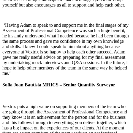
yourself but also encourages us all to support and help each other.
‘Having Adam to speak to and support me in the final stages of my
Assessment of Professional Competence was such a huge benefit,
he instantly understood what I needed because he had been through
the same process and gave me confidence in my own knowledge
and skills. I knew I could speak to him about anything because
everyone at Vextrix is so happy to help each other succeed. Adam
gave me really useful advice on preparing for my final assessment
by undertaking mock interviews and Q&A sessions. In the future, I
hope to help other members of the team in the same way he helped
me.’
Sofia Joan Bautista MRICS – Senior Quantity Surveyor
Vextrix puts a high value on supporting members of the team who
are going through the Assessment of Professional Competence and
they know it is an achievement for the person and for the business
and this follows through to everything you deliver together, which
has a big impact on the experiences of our clients. At the moment