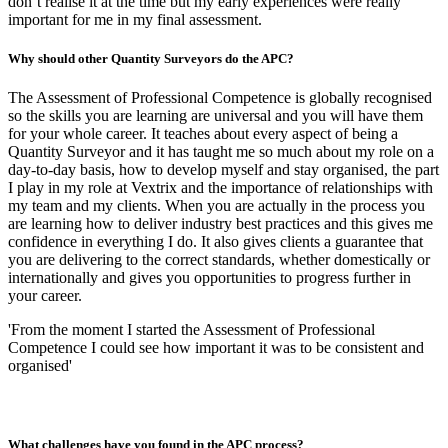
don’t realise it at the time but my early experiences were really
important for me in my final assessment.
Why should other Quantity Surveyors do the APC?
The Assessment of Professional Competence is globally recognised
so the skills you are learning are universal and you will have them
for your whole career. It teaches about every aspect of being a
Quantity Surveyor and it has taught me so much about my role on a
day-to-day basis, how to develop myself and stay organised, the part
I play in my role at Vextrix and the importance of relationships with
my team and my clients. When you are actually in the process you
are learning how to deliver industry best practices and this gives me
confidence in everything I do. It also gives clients a guarantee that
you are delivering to the correct standards, whether domestically or
internationally and gives you opportunities to progress further in
your career.
'From the moment I started the Assessment of Professional
Competence I could see how important it was to be consistent and
organised'
What challenges have you found in the APC process?