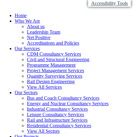
Accessibility Tools
Home
Who We Are
About us
Leadership Team
Net Positive
Accreditations and Policies
Our Services
CDM Consultancy Services
Civil and Structural Engineering
Programme Management
Project Management Services
Quantity Surveying Services
Rail Design Engineering
View All Services
Our Sectors
Bus and Coach Consultancy Services
Energy and Nuclear Consultancy Services
Industrial Consultancy Services
Leisure Consultancy Services
Rail and Infrastructure Services
Residential Consultancy Services
View All Sectors
Our Projects