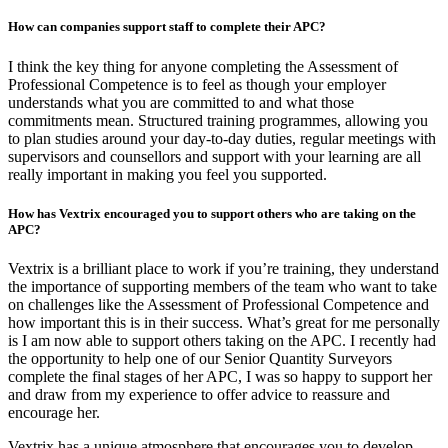
How can companies support staff to complete their APC?
I think the key thing for anyone completing the Assessment of
Professional Competence is to feel as though your employer
understands what you are committed to and what those
commitments mean. Structured training programmes, allowing you
to plan studies around your day-to-day duties, regular meetings with
supervisors and counsellors and support with your learning are all
really important in making you feel you supported.
How has Vextrix encouraged you to support others who are taking on the
APC?
Vextrix is a brilliant place to work if you’re training, they understand
the importance of supporting members of the team who want to take
on challenges like the Assessment of Professional Competence and
how important this is in their success. What’s great for me personally
is I am now able to support others taking on the APC. I recently had
the opportunity to help one of our Senior Quantity Surveyors
complete the final stages of her APC, I was so happy to support her
and draw from my experience to offer advice to reassure and
encourage her.
Vextrix has a unique atmosphere that encourages you to develop