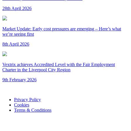
28th April 2026
Market Update: Early cost pressures are emerging – Here’s what
we’re seeing first
8th April 2026
Vextrix achieves Accredited Level with the Fair Employment
Charter in the Liverpool City Region
9th February 2026
Privacy Policy
Cookies
Terms & Conditions