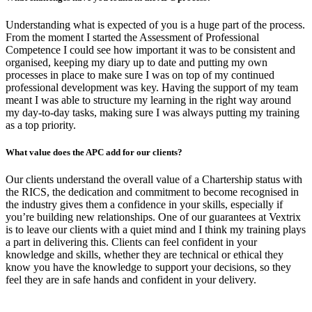
Understanding what is expected of you is a huge part of the process.
From the moment I started the Assessment of Professional
Competence I could see how important it was to be consistent and
organised, keeping my diary up to date and putting my own
processes in place to make sure I was on top of my continued
professional development was key. Having the support of my team
meant I was able to structure my learning in the right way around
my day-to-day tasks, making sure I was always putting my training
as a top priority.
What value does the
APC add for our clients?
Our clients understand the overall value of a Chartership status with
the RICS, the dedication and commitment to become recognised in
the industry gives them a confidence in your skills, especially if
you’re building new relationships. One of our guarantees at Vextrix
is to leave our clients with a quiet mind and I think my training plays
a part in delivering this. Clients can feel confident in your
knowledge and skills, whether they are technical or ethical they
know you have the knowledge to support your decisions, so they
feel they are in safe hands and confident in your delivery.