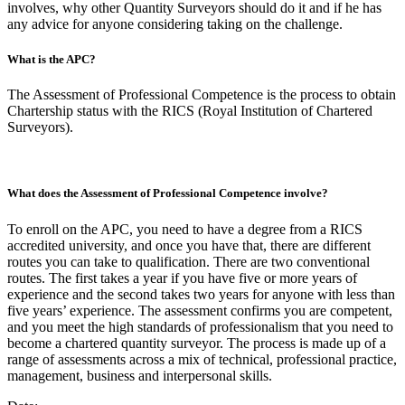
involves, why other Quantity Surveyors should do it and if he has
any advice for anyone considering taking on the challenge.
What is the APC?
The Assessment of Professional Competence is the process to obtain
Chartership status with the RICS (Royal Institution of Chartered
Surveyors).
What does the Assessment of Professional Competence involve?
To enroll on the APC, you need to have a degree from a RICS
accredited university, and once you have that, there are different
routes you can take to qualification. There are two conventional
routes. The first takes a year if you have five or more years of
experience and the second takes two years for anyone with less than
five years’ experience. The assessment confirms you are competent,
and you meet the high standards of professionalism that you need to
become a chartered quantity surveyor. The process is made up of a
range of assessments across a mix of technical, professional practice,
management, business and interpersonal skills.