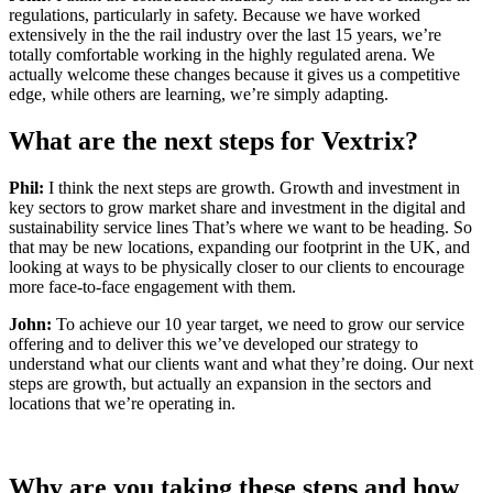
regulations, particularly in safety. Because we have worked
extensively in the the rail industry over the last 15 years, we’re
totally comfortable working in the highly regulated arena. We
actually welcome these changes because it gives us a competitive
edge, while others are learning, we’re simply adapting.
What are the next steps for
Vextrix
?
Phil:
I think the next steps are growth. Growth and investment in
key sectors to grow market share and investment in the digital and
sustainability service lines That’s where we want to be heading. So
that may be new locations, expanding our footprint in the UK, and
looking at ways to be physically closer to our clients to encourage
more face-to-face engagement with them.
John:
To achieve our 10 year target, we need to grow our service
offering and to deliver this we’ve developed our strategy to
understand what our clients want and what they’re doing. Our next
steps are growth, but actually an expansion in the sectors and
locations that we’re operating in.
Wh
y are you taking these steps and how