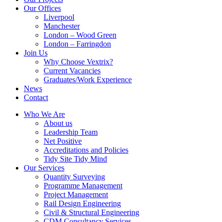
Our Offices
Liverpool
Manchester
London – Wood Green
London – Farringdon
Join Us
Why Choose Vextrix?
Current Vacancies
Graduates/Work Experience
News
Contact
Who We Are
About us
Leadership Team
Net Positive
Accreditations and Policies
Tidy Site Tidy Mind
Our Services
Quantity Surveying
Programme Management
Project Management
Rail Design Engineering
Civil & Structural Engineering
CDM Consultancy Services