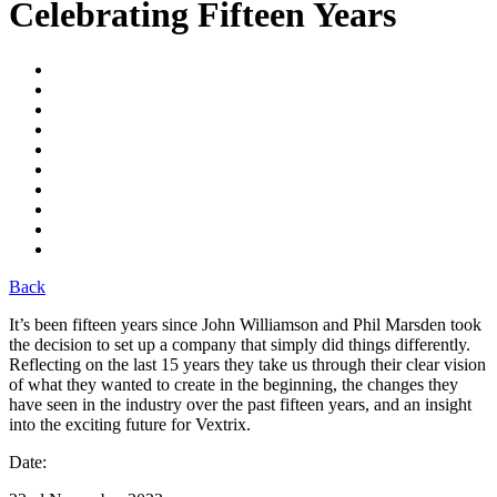
Celebrating Fifteen Years
Back
It’s
been fifteen years since John Williamson and Phil Marsden
took
the decision
to set up a company
that simply did things differently
.
Ref
lecting on the last 15 years they take us through
their
clear vision
of what they wanted to create
in the beginning
,
t
he changes
they
have seen
in the industry
over the past fifteen years
,
and
an
insight
into
the
exciting future
for
Vextrix
.
Date: