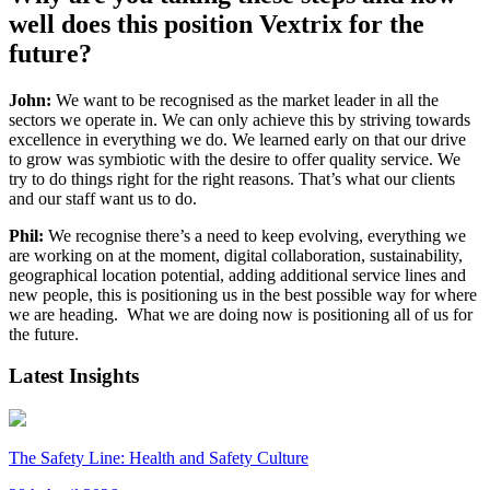
well does this
position
Vextrix
for the
future?
John:
We want to be recognised as the market leader in all the
sectors we operate in. We can only achieve this by striving towards
excellence in everything we do. We learned early on that our drive
to grow was symbiotic with the desire to offer quality service. We
try to do things right for the right reasons. That’s what our clients
and our staff want us to do.
Phil:
We recognise there’s a need to keep evolving, everything we
are working on at the moment, digital collaboration, sustainability,
geographical location potential, adding additional service lines and
new people, this is positioning us in the best possible way for where
we are heading. What we are doing now is positioning all of us for
the future.
Latest Insights
The Safety Line: Health and Safety Culture