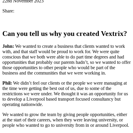
22nd November 2023
Share:
Can you tell us w
hy you create
d
Vextrix
?
John
:
We wanted to create a business that clients wanted to work
with, and that staff would be proud to work for. We were quite
conscious that we both were able to do part time degrees and had
opportunities that probably our parents hadn’t, so we wanted to offer
those opportunities to other people who would be part of the
business and the communities that we were working in.
Phil:
We didn’t feel our clients or the people we were managing at
the time were getting the best out of us, due to some of the
restrictions we were under. We thought it was an opportunity for us
to develop a Liverpool based transport focused consultancy but
operating nationwide.
We wanted to grow the team by giving people opportunities, either
at the start of their careers, when they were leaving university, or
people who wanted to go to university from in or around Liverpool.