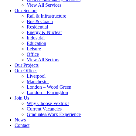
View All Services
Our Sectors
Rail & Infrastructure
Bus & Coach
Residential
Energy & Nuclear
Industrial
Education
Leisure
Office
View All Sectors
Our Projects
Our Offices
Liverpool
Manchester
London – Wood Green
London – Farringdon
Join Us
Why Choose Vextrix?
Current Vacancies
Graduates/Work Experience
News
Contact