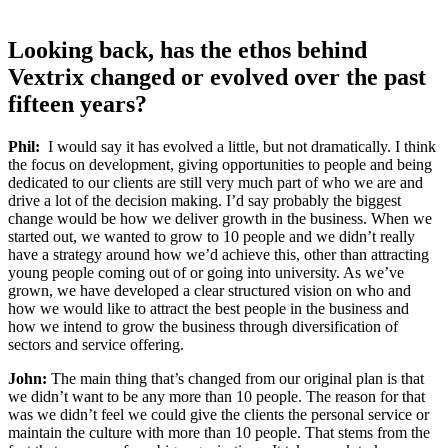
Looking back
, has
the
ethos
behind
Vextrix
changed or evolved over the past
fifteen years?
Phil:
I would say it has evolved a little, but not dramatically. I think
the
focus on
development, giving opportunities to people and being
dedicated to our clients are still very much part of who we are and
drive a lot of the decision making. I’d say probably the biggest
change would be how we deliver growth in the business. When we
started out, we wanted
to grow to
10 people and we didn’t really
have a strategy around how we’d
achieve this
, other than attracting
young people
coming out of or
going into university. As we’ve
grown, we have developed a clear structured vision on who and
how we would like to attract the best people in the business
and
how we
intend to grow the business through diversification of
sectors and service offering
.
John:
The main thing that’s changed from our original plan is that
we didn’t want to be any more than 10 people. The reason for that
was we didn’t feel we could give the clients the personal service or
maintain the culture with more than 10 people. That stems from the