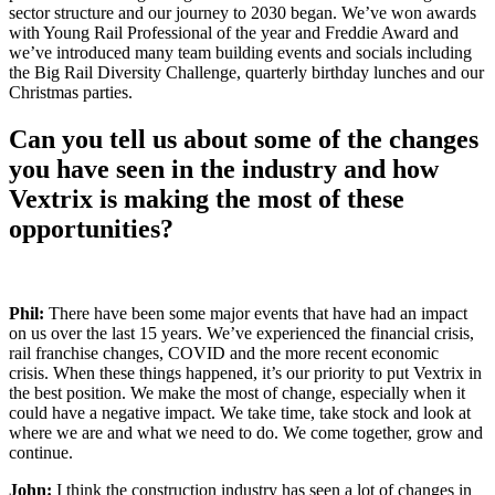
sector structure and our journey to 2030 began.
We’ve won awards
with Young Rail Professional of the year and Freddie Award and
we’ve introduced many team building events and socials including
the Big Rail Diversity Challenge, quarterly birthday lunches and our
Christmas parties.
Can you tell us about some of the changes
you have seen in the industry and how
Vextrix
is making the
most of these
opportunities?
Phil:
There have been some major events that have had an impact
on us over the last 15 years. We’ve experienced the financial crisis,
rail franchise changes, COVID and the more recent economic
crisis.
When these things happened, it’s our priority to put Vextrix in
the best position. We make the most of change, especially when it
could have a negative impact. We take time, take stock and look at
where we are and what we need to do. We come together, grow and
continue.
John:
I think the construction industry has seen a lot of changes in