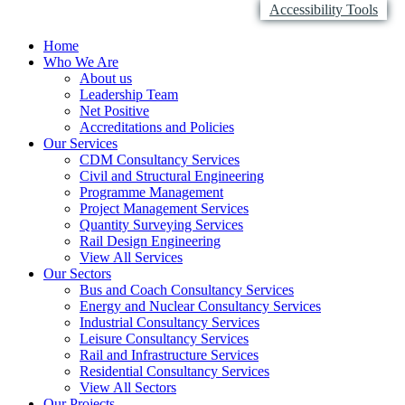
Accessibility Tools
Home
Who We Are
About us
Leadership Team
Net Positive
Accreditations and Policies
Our Services
CDM Consultancy Services
Civil and Structural Engineering
Programme Management
Project Management Services
Quantity Surveying Services
Rail Design Engineering
View All Services
Our Sectors
Bus and Coach Consultancy Services
Energy and Nuclear Consultancy Services
Industrial Consultancy Services
Leisure Consultancy Services
Rail and Infrastructure Services
Residential Consultancy Services
View All Sectors
Our Projects