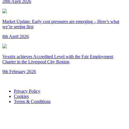
28th April 2026
Market Update: Early cost pressures are emerging – Here’s what
we’re seeing first
8th April 2026
Vextrix achieves Accredited Level with the Fair Employment
Charter in the Liverpool City Region
9th February 2026
Privacy Policy
Cookies
Terms & Conditions