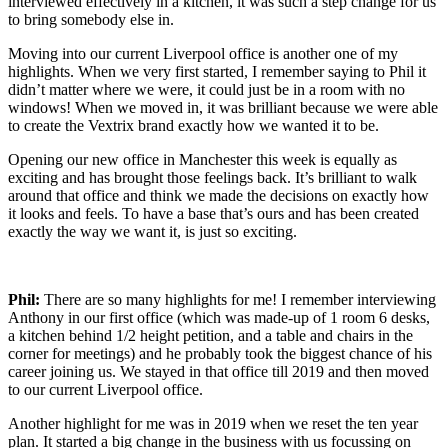
interviewed
effectively in
a
kitchen
,
it w
as such
a
step change for us
to bring somebody else in.
M
oving
into our current
Liverpool office
is
another
one of my
highlight
s
. W
hen we very first started, I remember saying to Phil
it
didn’t
matter
where we
were
, i
t
c
ould
just be in a room
with no
windows
!
W
hen we moved in
, it was brilliant because we
were able
to create
the
V
e
x
trix
brand exactly how we wanted it to be
.
O
pen
i
n
g our new office in
Manchester
this week
i
s equally
as
exciting
and has brought those feelings back
.
It’s
brilliant to walk
around that
o
ffice and think
we made the decisions on exactly how
it looks and feels.
T
o have a base
that’s
ours and has been created
exactly the way we want it
,
is
just so exciting.
Phil:
There are so many highlights for me! I remember interviewing
Anthony in our first office (which was made-up of 1 room 6 desks,
a kitchen behind 1/2 height petition, and a table and chairs in the
corner for meetings) and he probably took the biggest chance of his
career joining us.
We stayed in that office till 2019 and then moved
to our current Liverpool office.
Another highlight for me was in 2019 when we reset the ten year
plan. It started a big change in the business with us focussing on