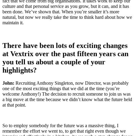
fact that we come from big organisations. It takes work to keep our
culture and that personal service as you grow, but it can, and it has
been done. We’ve shown that. When you’re smaller it’s more
natural, but now we really take the time to think hard about how we
maintain it.
There have been lots of exciting changes
at
Vextrix
over the past fifteen years can
you tell us about a couple of your
highlights?
John:
Recruiting
Anthony
Singleton
, now Director,
was
probably
one
of the most exciting things that we did at the time
(
you’re
welcome
Anthony!)
The decision
to
recruit someone to join us
was
a big
move
at the time
because we
didn’t
know
what the future held
at th
at point.
So
to
employ somebody for the future was a massive thing, I
remember
t
he effort we went to
,
to
get that right even though we