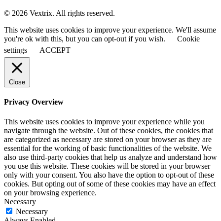
© 2026 Vextrix. All rights reserved.
This website uses cookies to improve your experience. We'll assume
you're ok with this, but you can opt-out if you wish.
Cookie
settings
ACCEPT
Close
Privacy Overview
This website uses cookies to improve your experience while you
navigate through the website. Out of these cookies, the cookies that
are categorized as necessary are stored on your browser as they are
essential for the working of basic functionalities of the website. We
also use third-party cookies that help us analyze and understand how
you use this website. These cookies will be stored in your browser
only with your consent. You also have the option to opt-out of these
cookies. But opting out of some of these cookies may have an effect
on your browsing experience.
Necessary
Necessary
Always Enabled