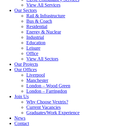
View All Services
Our Sectors
Rail & Infrastructure
Bus & Coach
Residential
Energy & Nuclear
Industrial
Education
Leisure
Office
View All Sectors
Our Projects
Our Offices
Liverpool
Manchester
London – Wood Green
London – Farringdon
Join Us
Why Choose Vextrix?
Current Vacancies
Graduates/Work Experience
News
Contact