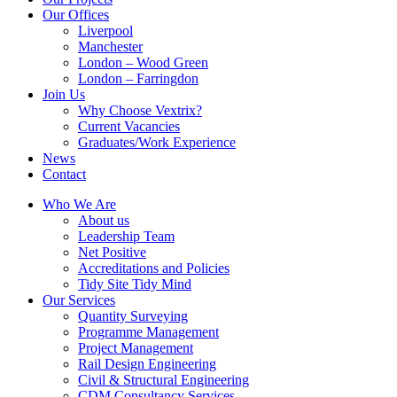
Our Offices
Liverpool
Manchester
London – Wood Green
London – Farringdon
Join Us
Why Choose Vextrix?
Current Vacancies
Graduates/Work Experience
News
Contact
Who We Are
About us
Leadership Team
Net Positive
Accreditations and Policies
Tidy Site Tidy Mind
Our Services
Quantity Surveying
Programme Management
Project Management
Rail Design Engineering
Civil & Structural Engineering
CDM Consultancy Services