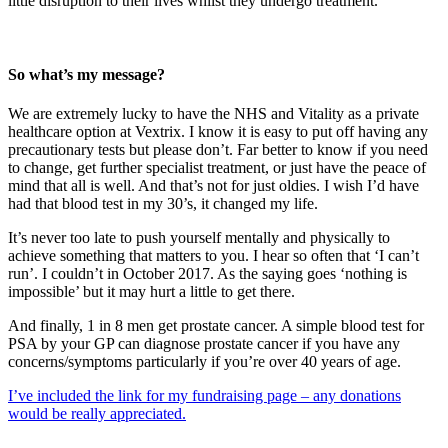
little disruption to their lives whilst they undergo treatment.
So what’s my message?
We are extremely lucky to have the NHS and Vitality as a private
healthcare option at Vextrix. I know it is easy to put off having any
precautionary tests but please don’t. Far better to know if you need
to change, get further specialist treatment, or just have the peace of
mind that all is well. And that’s not for just oldies. I wish I’d have
had that blood test in my 30’s, it changed my life.
It’s never too late to push yourself mentally and physically to
achieve something that matters to you. I hear so often that ‘I can’t
run’. I couldn’t in October 2017. As the saying goes ‘nothing is
impossible’ but it may hurt a little to get there.
And finally, 1 in 8 men get prostate cancer. A simple blood test for
PSA by your GP can diagnose prostate cancer if you have any
concerns/symptoms particularly if you’re over 40 years of age.
I’ve included the link for my fundraising page – any donations
would be really appreciated.