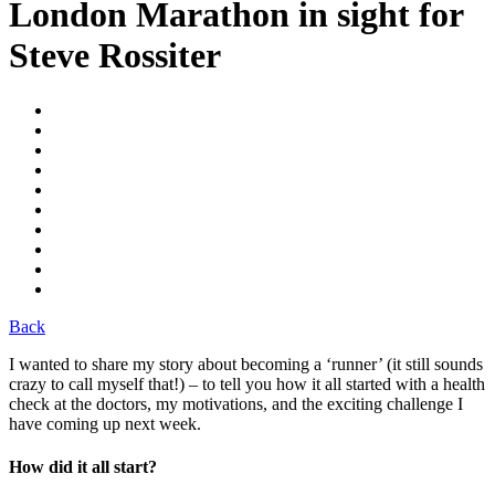
London Marathon in sight for
Steve Rossiter
Back
I wanted to share my story about becoming a ‘runner’ (it still sounds
crazy to call myself that!) – to tell you how it all started with a health
check at the doctors, my motivations, and the exciting challenge I
have coming up next week.
How did it all start?