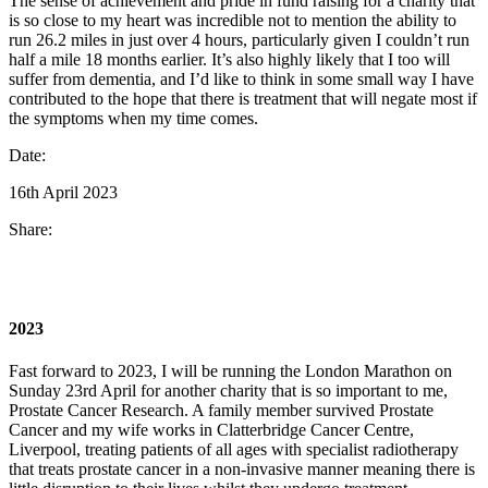
The sense of achievement and pride in fund raising for a charity that
is so close to my heart was incredible not to mention the ability to
run 26.2 miles in just over 4 hours, particularly given I couldn’t run
half a mile 18 months earlier. It’s also highly likely that I too will
suffer from dementia, and I’d like to think in some small way I have
contributed to the hope that there is treatment that will negate most if
the symptoms when my time comes.
Date:
16th April 2023
Share:
2023
Fast forward to 2023, I will be running the London Marathon on
Sunday 23rd April for another charity that is so important to me,
Prostate Cancer Research. A family member survived Prostate
Cancer and my wife works in Clatterbridge Cancer Centre,
Liverpool, treating patients of all ages with specialist radiotherapy
that treats prostate cancer in a non-invasive manner meaning there is