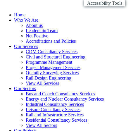
Accessibility Tools
Home
Who We Are
About us
Leadership Team
Net Positive
Accreditations and Policies
Our Services
CDM Consultancy Services
Civil and Structural Engineering
Programme Management
Project Management Services
Quantity Surveying Services
Rail Design Engineering
View All Services
Our Sectors
Bus and Coach Consultancy Services
Energy and Nuclear Consultancy Services
Industrial Consultancy Services
Leisure Consultancy Services
Rail and Infrastructure Services
Residential Consultancy Services
View All Sectors
Our Projects