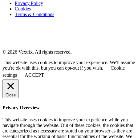
Privacy Policy
Cookies
Terms & Conditions
© 2026 Vextrix. All rights reserved.
This website uses cookies to improve your experience. We'll assume
you're ok with this, but you can opt-out if you wish.
Cookie
settings
ACCEPT
Close
Privacy Overview
This website uses cookies to improve your experience while you
navigate through the website. Out of these cookies, the cookies that
are categorized as necessary are stored on your browser as they are
essential for the working of basic functionalities of the website. We