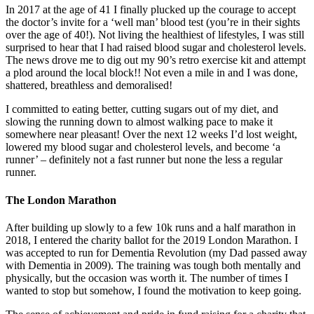
In 2017 at the age of 41 I finally plucked up the courage to accept
the doctor’s invite for a ‘well man’ blood test (you’re in their sights
over the age of 40!). Not living the healthiest of lifestyles, I was still
surprised to hear that I had raised blood sugar and cholesterol levels.
The news drove me to dig out my 90’s retro exercise kit and attempt
a plod around the local block!! Not even a mile in and I was done,
shattered, breathless and demoralised!
I committed to eating better, cutting sugars out of my diet, and
slowing the running down to almost walking pace to make it
somewhere near pleasant! Over the next 12 weeks I’d lost weight,
lowered my blood sugar and cholesterol levels, and become ‘a
runner’ – definitely not a fast runner but none the less a regular
runner.
The London Marathon
After building up slowly to a few 10k runs and a half marathon in
2018, I entered the charity ballot for the 2019 London Marathon. I
was accepted to run for Dementia Revolution (my Dad passed away
with Dementia in 2009). The training was tough both mentally and
physically, but the occasion was worth it. The number of times I
wanted to stop but somehow, I found the motivation to keep going.