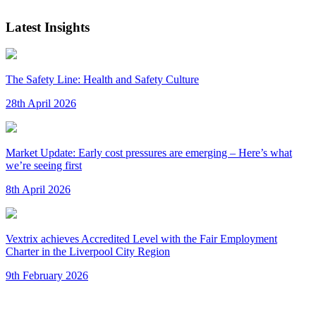
Latest Insights
The Safety Line: Health and Safety Culture
28th April 2026
Market Update: Early cost pressures are emerging – Here’s what
we’re seeing first
8th April 2026
Vextrix achieves Accredited Level with the Fair Employment
Charter in the Liverpool City Region
9th February 2026