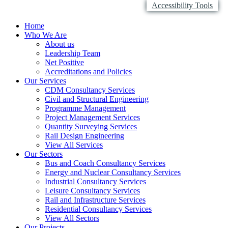
Accessibility Tools
Home
Who We Are
About us
Leadership Team
Net Positive
Accreditations and Policies
Our Services
CDM Consultancy Services
Civil and Structural Engineering
Programme Management
Project Management Services
Quantity Surveying Services
Rail Design Engineering
View All Services
Our Sectors
Bus and Coach Consultancy Services
Energy and Nuclear Consultancy Services
Industrial Consultancy Services
Leisure Consultancy Services
Rail and Infrastructure Services
Residential Consultancy Services
View All Sectors
Our Projects