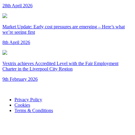
28th April 2026
Market Update: Early cost pressures are emerging – Here’s what
we’re seeing first
8th April 2026
Vextrix achieves Accredited Level with the Fair Employment
Charter in the Liverpool City Region
9th February 2026
Privacy Policy
Cookies
Terms & Conditions