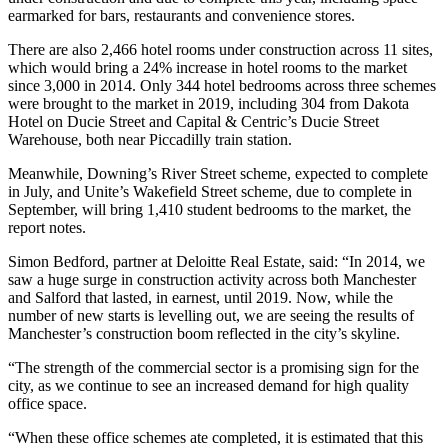
earmarked for bars, restaurants and convenience stores.
There are also 2,466 hotel rooms under construction across 11 sites,
which would bring a 24% increase in hotel rooms to the market
since 3,000 in 2014. Only 344 hotel bedrooms across three schemes
were brought to the market in 2019, including 304 from Dakota
Hotel on Ducie Street and Capital & Centric’s Ducie Street
Warehouse, both near Piccadilly train station.
Meanwhile, Downing’s River Street scheme, expected to complete
in July, and Unite’s Wakefield Street scheme, due to complete in
September, will bring 1,410 student bedrooms to the market, the
report notes.
Simon Bedford, partner at Deloitte Real Estate, said: “In 2014, we
saw a huge surge in construction activity across both Manchester
and Salford that lasted, in earnest, until 2019. Now, while the
number of new starts is levelling out, we are seeing the results of
Manchester’s construction boom reflected in the city’s skyline.
“The strength of the commercial sector is a promising sign for the
city, as we continue to see an increased demand for high quality
office space.
“When these office schemes ate completed, it is estimated that this