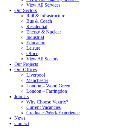
View All Services
Our Sectors
Rail & Infrastructure
Bus & Coach
Residential
Energy & Nuclear
Industrial
Education
Leisure
Office
View All Sectors
Our Projects
Our Offices
Liverpool
Manchester
London – Wood Green
London – Farringdon
Join Us
Why Choose Vextrix?
Current Vacancies
Graduates/Work Experience
News
Contact