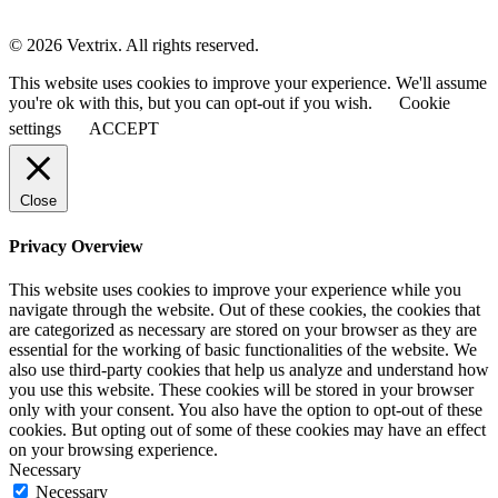
© 2026 Vextrix. All rights reserved.
This website uses cookies to improve your experience. We'll assume
you're ok with this, but you can opt-out if you wish.
Cookie
settings
ACCEPT
Close
Privacy Overview
This website uses cookies to improve your experience while you
navigate through the website. Out of these cookies, the cookies that
are categorized as necessary are stored on your browser as they are
essential for the working of basic functionalities of the website. We
also use third-party cookies that help us analyze and understand how
you use this website. These cookies will be stored in your browser
only with your consent. You also have the option to opt-out of these
cookies. But opting out of some of these cookies may have an effect
on your browsing experience.
Necessary
Necessary