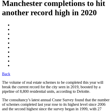
Manchester completions to hit
another record high in 2020
Back
The volume of real estate schemes to be completed this year will
break the current record for the city seen in 2019, boosted by a
pipeline of 8,800 residential units, according to Deloitte.
The consultancy’s latest annual Crane Survey found that the number
of schemes completed last year rose to its highest level since 2006
and the second highest since the survey began in 1999, with 27