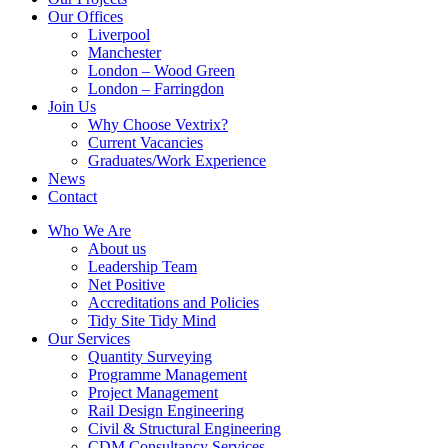
Our Offices
Liverpool
Manchester
London – Wood Green
London – Farringdon
Join Us
Why Choose Vextrix?
Current Vacancies
Graduates/Work Experience
News
Contact
Who We Are
About us
Leadership Team
Net Positive
Accreditations and Policies
Tidy Site Tidy Mind
Our Services
Quantity Surveying
Programme Management
Project Management
Rail Design Engineering
Civil & Structural Engineering
CDM Consultancy Services