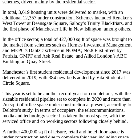
schemes, driven mainly by the residential sector.
In total, 3,619 housing units were delivered to market, with an
additional 12,357 under construction. Schemes included Renaker’s
West Tower at Deansgate Square, Salboy’s Trinity Blackfriars, and
the first phase of Manchester Life in New Islington, among others.
In the office sector, a total of 427,000 sq ft of space was brought to
the market from schemes such as Hermes Investment Management
and MEPC’s Dantzic scheme in NOMA; No.8 First Street by
Patrizia, GMPF and Ask Real Estate, and Allied London’s ABC
Building on Quay Street.
Manchester’s first student residential development since 2017 was
delivered in 2019, with 384 new beds added by Vita Student at
Circle Square.
This year is set to be another record year for completions, with the
sizeable residential pipeline set to complete in 2020 and more than
2m sq ft of office space under construction at present, according to
Deloitte’s study. In terms of occupiers, the telecommunications,
media and technology sector has taken the most space, with the
serviced office and co-working sectors following closely behind.
A further 400,000 sq ft of leisure, retail and hotel floor space is
under construction and due to complete this year, including space