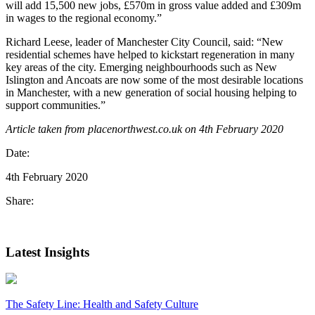
will add 15,500 new jobs, £570m in gross value added and £309m
in wages to the regional economy.”
Richard Leese, leader of Manchester City Council, said: “New
residential schemes have helped to kickstart regeneration in many
key areas of the city. Emerging neighbourhoods such as New
Islington and Ancoats are now some of the most desirable locations
in Manchester, with a new generation of social housing helping to
support communities.”
Article taken from placenorthwest.co.uk on 4th February 2020
Date:
4th February 2020
Share:
Latest Insights
The Safety Line: Health and Safety Culture