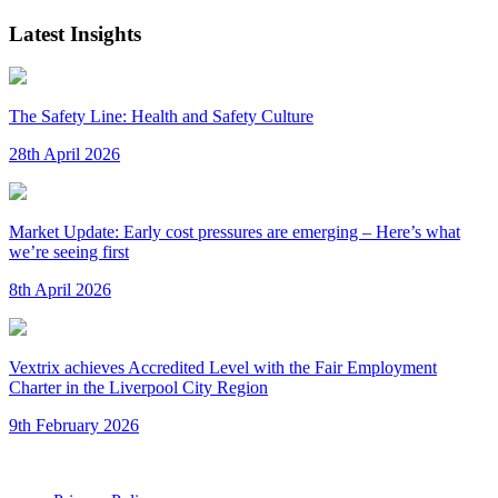
Latest Insights
The Safety Line: Health and Safety Culture
28th April 2026
Market Update: Early cost pressures are emerging – Here’s what
we’re seeing first
8th April 2026
Vextrix achieves Accredited Level with the Fair Employment
Charter in the Liverpool City Region
9th February 2026