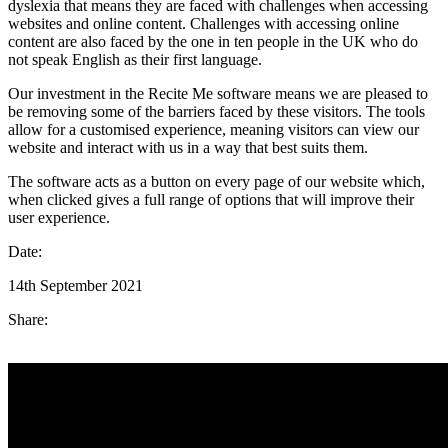
dyslexia that means they are faced with challenges when accessing
websites and online content. Challenges with accessing online
content are also faced by the one in ten people in the UK who do
not speak English as their first language.
Our investment in the Recite Me software means we are pleased to
be removing some of the barriers faced by these visitors. The tools
allow for a customised experience, meaning visitors can view our
website and interact with us in a way that best suits them.
The software acts as a button on every page of our website which,
when clicked gives a full range of options that will improve their
user experience.
Date:
14th September 2021
Share: