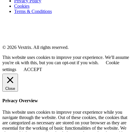
Privacy Policy
Cookies
Terms & Conditions
© 2026 Vextrix. All rights reserved.
This website uses cookies to improve your experience. We'll assume
you're ok with this, but you can opt-out if you wish.
Cookie
settings
ACCEPT
Close
Privacy Overview
This website uses cookies to improve your experience while you
navigate through the website. Out of these cookies, the cookies that
are categorized as necessary are stored on your browser as they are
essential for the working of basic functionalities of the website. We