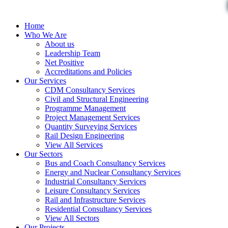
Home
Who We Are
About us
Leadership Team
Net Positive
Accreditations and Policies
Our Services
CDM Consultancy Services
Civil and Structural Engineering
Programme Management
Project Management Services
Quantity Surveying Services
Rail Design Engineering
View All Services
Our Sectors
Bus and Coach Consultancy Services
Energy and Nuclear Consultancy Services
Industrial Consultancy Services
Leisure Consultancy Services
Rail and Infrastructure Services
Residential Consultancy Services
View All Sectors
Our Projects