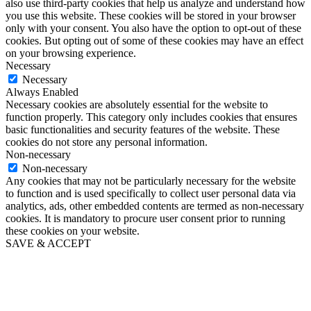
also use third-party cookies that help us analyze and understand how
you use this website. These cookies will be stored in your browser
only with your consent. You also have the option to opt-out of these
cookies. But opting out of some of these cookies may have an effect
on your browsing experience.
Necessary
Necessary
Always Enabled
Necessary cookies are absolutely essential for the website to
function properly. This category only includes cookies that ensures
basic functionalities and security features of the website. These
cookies do not store any personal information.
Non-necessary
Non-necessary
Any cookies that may not be particularly necessary for the website
to function and is used specifically to collect user personal data via
analytics, ads, other embedded contents are termed as non-necessary
cookies. It is mandatory to procure user consent prior to running
these cookies on your website.
SAVE & ACCEPT