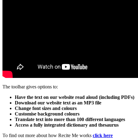
The toolbar gives options to:
Have the text on our website read aloud (including PDFs)
Download our website text as an MP3 file
Change font sizes and colours
Customise background colours
Translate text into more than 100 different languages
Access a fully integrated dictionary and thesaurus
To find out more about how Recite Me works
click here