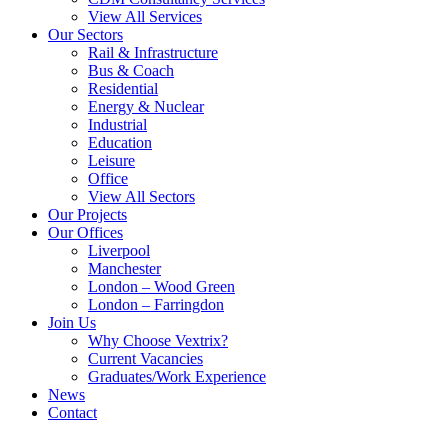
View All Services
Our Sectors
Rail & Infrastructure
Bus & Coach
Residential
Energy & Nuclear
Industrial
Education
Leisure
Office
View All Sectors
Our Projects
Our Offices
Liverpool
Manchester
London – Wood Green
London – Farringdon
Join Us
Why Choose Vextrix?
Current Vacancies
Graduates/Work Experience
News
Contact