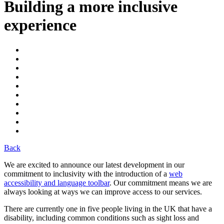
Building a more inclusive
experience
Back
We are excited to announce our latest development in our
commitment to inclusivity with the introduction of a
web
accessibility and language toolbar
. Our commitment means we are
always looking at ways we can improve access to our services.
There are currently one in five people living in the UK that have a
disability, including common conditions such as sight loss and