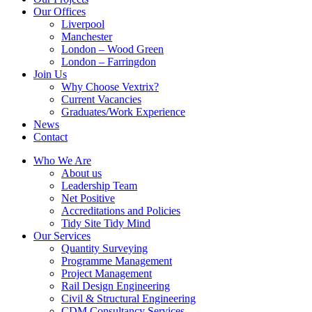
Our Offices
Liverpool
Manchester
London – Wood Green
London – Farringdon
Join Us
Why Choose Vextrix?
Current Vacancies
Graduates/Work Experience
News
Contact
Who We Are
About us
Leadership Team
Net Positive
Accreditations and Policies
Tidy Site Tidy Mind
Our Services
Quantity Surveying
Programme Management
Project Management
Rail Design Engineering
Civil & Structural Engineering
CDM Consultancy Services