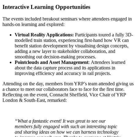
Interactive Learning Opportunities
The events included breakout seminars where attendees engaged in
hands-on learning and explored:
Virtual Reality Applications:
Participants toured a fully 3D-
modelled train station, experiencing first-hand how VR can
benefit station development by visualising design concepts,
adding a new layer to stakeholder collaboration, and
smoothing out decision-making processes.
Pointclouds and Asset Management
: Attendees learned
about the data capture process and its applications in
improving efficiency and accuracy in rail projects.
Attending on the day, members from YRP’s team attended giving us
a chance to meet our collaborators face to face for the first time.
Reflecting on the event, Connacht Sheffield, Vice Chair of YRP
London & South-East, remarked:
“What a fantastic event! It was great to see our
members fully engaged with such an interesting topic
and sharing ideas on how we can harness technology