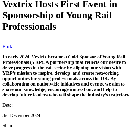
Vextrix Hosts First Event in
Sponsorship of Young Rail
Professionals
Back
In early 2024, Vextrix became a Gold Sponsor of Young Rail
Professionals (YRP). A partnership that reflects our desire to
drive progress in the rail sector by aligning our vision with
YRP’s mission to inspire, develop, and create networking
opportunities for young professionals across the UK. By
collaborating on nationwide initiatives and events, we aim to
share our knowledge, encourage innovation, and help to
develop future leaders who will shape the industry’s trajectory.
Date:
3rd December 2024
Share: