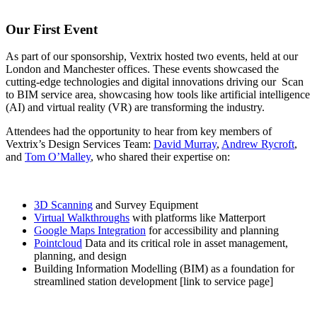
Our First Event
As part of our sponsorship, Vextrix hosted two events, held at our
London and Manchester offices. These events showcased the
cutting-edge technologies and digital innovations driving our Scan
to BIM service area, showcasing how tools like artificial intelligence
(AI) and virtual reality (VR) are transforming the industry.
Attendees had the opportunity to hear from key members of
Vextrix’s Design Services Team:
David Murray
,
Andrew Rycroft
,
and
Tom O’Malley
, who shared their expertise on:
3D Scanning
and Survey Equipment
Virtual Walkthroughs
with platforms like Matterport
Google Maps Integration
for accessibility and planning
Pointcloud
Data and its critical role in asset management,
planning, and design
Building Information Modelling (BIM) as a foundation for
streamlined station development [link to service page]