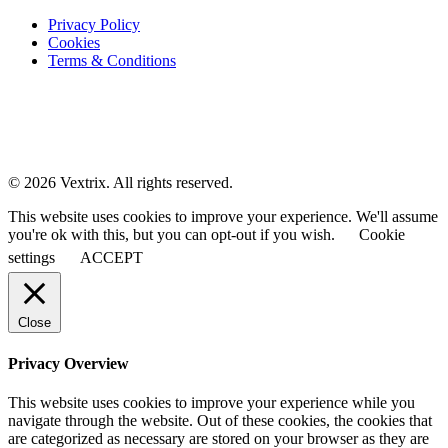
Privacy Policy
Cookies
Terms & Conditions
© 2026 Vextrix. All rights reserved.
This website uses cookies to improve your experience. We'll assume
you're ok with this, but you can opt-out if you wish.
Cookie
settings
ACCEPT
Close
Privacy Overview
This website uses cookies to improve your experience while you
navigate through the website. Out of these cookies, the cookies that
are categorized as necessary are stored on your browser as they are