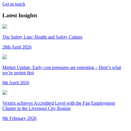
Get in touch
Latest Insights
The Safety Line: Health and Safety Culture
28th April 2026
Market Update: Early cost pressures are emerging – Here’s what
we’re seeing first
8th April 2026
Vextrix achieves Accredited Level with the Fair Employment
Charter in the Liverpool City Region
9th February 2026