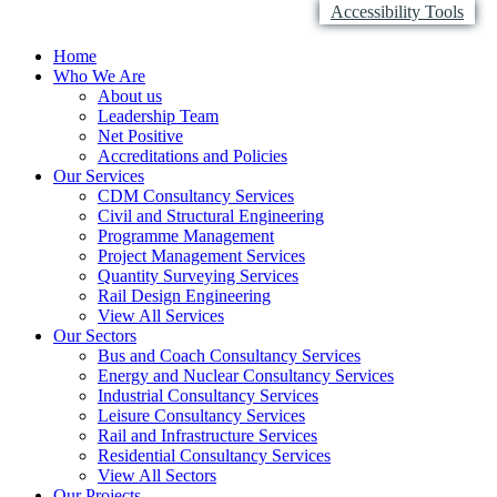
Accessibility Tools
Home
Who We Are
About us
Leadership Team
Net Positive
Accreditations and Policies
Our Services
CDM Consultancy Services
Civil and Structural Engineering
Programme Management
Project Management Services
Quantity Surveying Services
Rail Design Engineering
View All Services
Our Sectors
Bus and Coach Consultancy Services
Energy and Nuclear Consultancy Services
Industrial Consultancy Services
Leisure Consultancy Services
Rail and Infrastructure Services
Residential Consultancy Services
View All Sectors
Our Projects