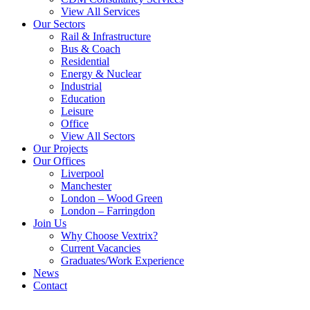
View All Services
Our Sectors
Rail & Infrastructure
Bus & Coach
Residential
Energy & Nuclear
Industrial
Education
Leisure
Office
View All Sectors
Our Projects
Our Offices
Liverpool
Manchester
London – Wood Green
London – Farringdon
Join Us
Why Choose Vextrix?
Current Vacancies
Graduates/Work Experience
News
Contact