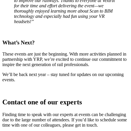
to improve our railways. Thanks to everyone at Vextrix
for their time and effort delivering the event—we
thoroughly enjoyed learning more about Scan to BIM
technology and especially had fun using your VR
headsets!”
What’s Next?
These events are just the beginning. With more activities planned in
partnership with YRP, we’re excited to continue our commitment to
inspire the next generation of rail professionals.
We’ll be back next year – stay tuned for updates on our upcoming
events.
Contact one of our experts
Finding time to speak with our experts at events can be challenging
due to the large number of attendees. If you’d like to schedule some
time with one of our colleagues, please get in touch.