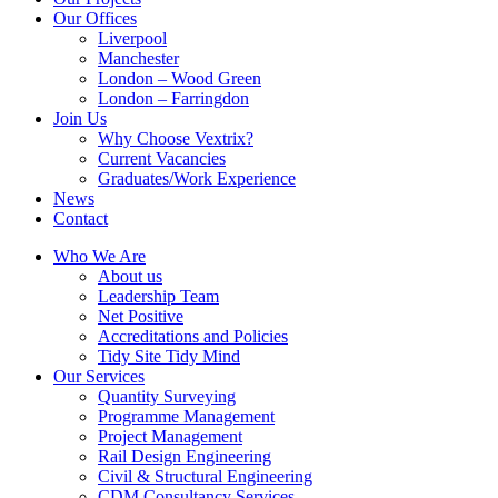
Our Offices
Liverpool
Manchester
London – Wood Green
London – Farringdon
Join Us
Why Choose Vextrix?
Current Vacancies
Graduates/Work Experience
News
Contact
Who We Are
About us
Leadership Team
Net Positive
Accreditations and Policies
Tidy Site Tidy Mind
Our Services
Quantity Surveying
Programme Management
Project Management
Rail Design Engineering
Civil & Structural Engineering
CDM Consultancy Services