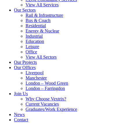
View All Services
Our Sectors
Rail & Infrastructure
Bus & Coach
Residential
Energy & Nuclear
Industrial
Education
Leisure
Office
View All Sectors
Our Projects
Our Offices
Liverpool
Manchester
London – Wood Green
London – Farringdon
Join Us
Why Choose Vextrix?
Current Vacancies
Graduates/Work Experience
News
Contact