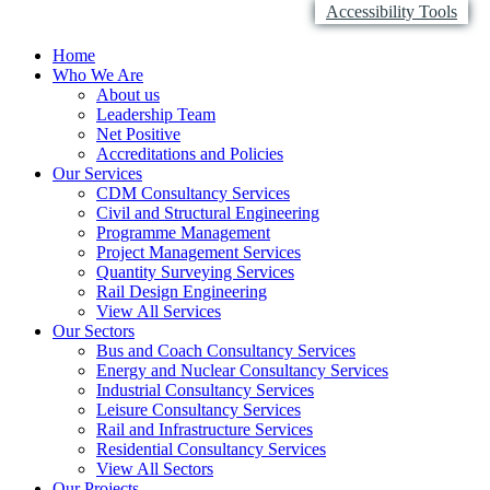
Accessibility Tools
Home
Who We Are
About us
Leadership Team
Net Positive
Accreditations and Policies
Our Services
CDM Consultancy Services
Civil and Structural Engineering
Programme Management
Project Management Services
Quantity Surveying Services
Rail Design Engineering
View All Services
Our Sectors
Bus and Coach Consultancy Services
Energy and Nuclear Consultancy Services
Industrial Consultancy Services
Leisure Consultancy Services
Rail and Infrastructure Services
Residential Consultancy Services
View All Sectors
Our Projects