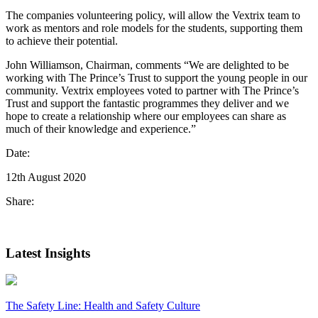
The companies volunteering policy, will allow the Vextrix team to
work as mentors and role models for the students, supporting them
to achieve their potential.
John Williamson, Chairman, comments “We are delighted to be
working with The Prince’s Trust to support the young people in our
community. Vextrix employees voted to partner with The Prince’s
Trust and support the fantastic programmes they deliver and we
hope to create a relationship where our employees can share as
much of their knowledge and experience.”
Date:
12th August 2020
Share:
Latest Insights
The Safety Line: Health and Safety Culture