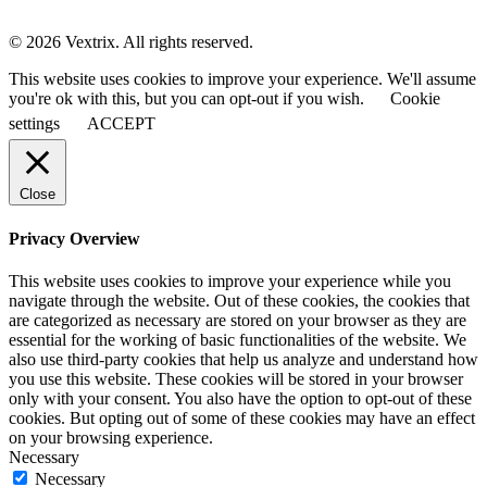
© 2026 Vextrix. All rights reserved.
This website uses cookies to improve your experience. We'll assume
you're ok with this, but you can opt-out if you wish.
Cookie
settings
ACCEPT
Close
Privacy Overview
This website uses cookies to improve your experience while you
navigate through the website. Out of these cookies, the cookies that
are categorized as necessary are stored on your browser as they are
essential for the working of basic functionalities of the website. We
also use third-party cookies that help us analyze and understand how
you use this website. These cookies will be stored in your browser
only with your consent. You also have the option to opt-out of these
cookies. But opting out of some of these cookies may have an effect
on your browsing experience.
Necessary
Necessary