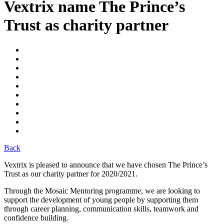
Vextrix name The Prince’s
Trust as charity partner
Back
Vextrix is pleased to announce that we have chosen The Prince’s
Trust as our charity partner for 2020/2021.
Through the Mosaic Mentoring programme, we are looking to
support the development of young people by supporting them
through career planning, communication skills, teamwork and
confidence building.