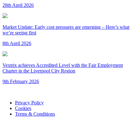
28th April 2026
Market Update: Early cost pressures are emerging – Here’s what
we’re seeing first
8th April 2026
Vextrix achieves Accredited Level with the Fair Employment
Charter in the Liverpool City Region
9th February 2026
Privacy Policy
Cookies
Terms & Conditions