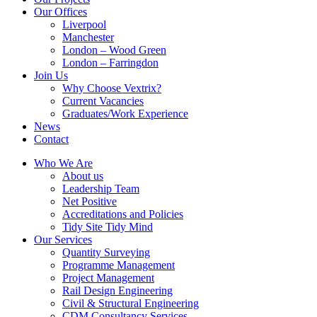
Our Offices
Liverpool
Manchester
London – Wood Green
London – Farringdon
Join Us
Why Choose Vextrix?
Current Vacancies
Graduates/Work Experience
News
Contact
Who We Are
About us
Leadership Team
Net Positive
Accreditations and Policies
Tidy Site Tidy Mind
Our Services
Quantity Surveying
Programme Management
Project Management
Rail Design Engineering
Civil & Structural Engineering
CDM Consultancy Services