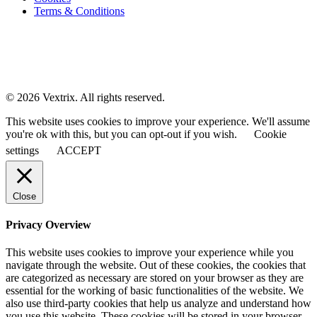
Terms & Conditions
© 2026 Vextrix. All rights reserved.
This website uses cookies to improve your experience. We'll assume
you're ok with this, but you can opt-out if you wish.
Cookie
settings
ACCEPT
Close
Privacy Overview
This website uses cookies to improve your experience while you
navigate through the website. Out of these cookies, the cookies that
are categorized as necessary are stored on your browser as they are
essential for the working of basic functionalities of the website. We
also use third-party cookies that help us analyze and understand how
you use this website. These cookies will be stored in your browser