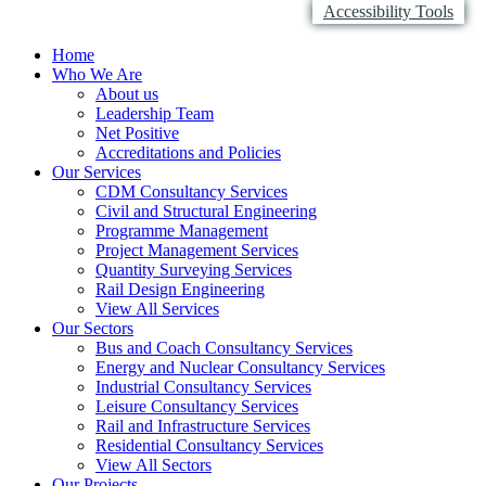
Accessibility Tools
Home
Who We Are
About us
Leadership Team
Net Positive
Accreditations and Policies
Our Services
CDM Consultancy Services
Civil and Structural Engineering
Programme Management
Project Management Services
Quantity Surveying Services
Rail Design Engineering
View All Services
Our Sectors
Bus and Coach Consultancy Services
Energy and Nuclear Consultancy Services
Industrial Consultancy Services
Leisure Consultancy Services
Rail and Infrastructure Services
Residential Consultancy Services
View All Sectors
Our Projects