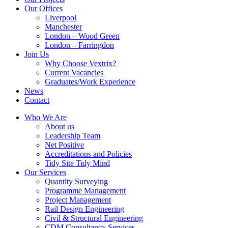
Our Offices
Liverpool
Manchester
London – Wood Green
London – Farringdon
Join Us
Why Choose Vextrix?
Current Vacancies
Graduates/Work Experience
News
Contact
Who We Are
About us
Leadership Team
Net Positive
Accreditations and Policies
Tidy Site Tidy Mind
Our Services
Quantity Surveying
Programme Management
Project Management
Rail Design Engineering
Civil & Structural Engineering
CDM Consultancy Services