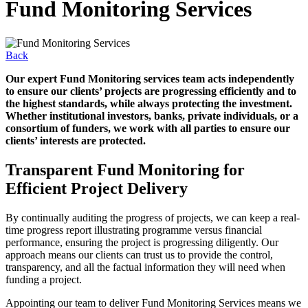
Fund Monitoring Services
Back
Our expert Fund Monitoring services team acts independently
to ensure our clients’ projects are progressing efficiently and to
the highest standards, while always protecting the investment.
Whether institutional investors, banks, private individuals, or a
consortium of funders, we work with all parties to ensure our
clients’ interests are protected.
Transparent Fund Monitoring for
Efficient Project Delivery
By continually auditing the progress of projects, we can keep a real-
time progress report illustrating programme versus financial
performance, ensuring the project is progressing diligently. Our
approach means our clients can trust us to provide the control,
transparency, and all the factual information they will need when
funding a project.
Appointing our team to deliver Fund Monitoring Services means we