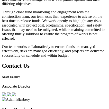
differing objectives.
Through close fund monitoring and engagement with the
construction team, our team uses their experience to advise on the
best time to release funds. We work openly to highlight any risks
associated with project cost, programme, specification, and safety
issues that may need to be mitigated, while remaining committed to
offering timely solutions to ensure the program of works is not
affected.
Our team works collaboratively to ensure funds are managed
effectively, risks are managed efficiently, and projects are delivered
successfully on schedule and within budget.
Contact Us
Adam Blasbery
Associate Director