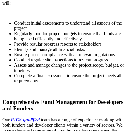
will:
Conduct initial assessments to understand all aspects of the
project.
Regularly monitor project budgets to ensure that funds are
being used efficiently and effectively.
Provide regular progress reports to stakeholders.
Identify and manage all financial risks.
Ensure project compliance with all relevant regulations.
Conduct regular site inspections to review progress.
Assess and manage changes to the project scope, budget, or
timeline.
Complete a final assessment to ensure the project meets all
requirements.
Comprehensive Fund Management for Developers
and Funders
Our
RICS-qualified
team has a range of experience working with
both funders and developer clients within a variety of sectors. We
have extensive knowledge of how both parties operate and their