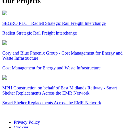
Our Projects
SEGRO PLC - Radlett Strategic Rail Freight Interchange
Radlett Strategic Rail Freight Interchange
Cory and Blue Phoenix Group - Cost Management for Energy and
Waste Infrastructure
Cost Management for Energy and Waste Infrastructure
MPH Construction on behalf of East Midlands Railway - Smart
Shelter Replacements Across the EMR Network
Smart Shelter Replacements Across the EMR Network
Privacy Policy
Cookies