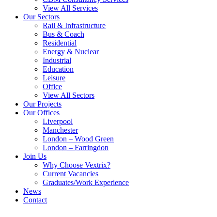
View All Services
Our Sectors
Rail & Infrastructure
Bus & Coach
Residential
Energy & Nuclear
Industrial
Education
Leisure
Office
View All Sectors
Our Projects
Our Offices
Liverpool
Manchester
London – Wood Green
London – Farringdon
Join Us
Why Choose Vextrix?
Current Vacancies
Graduates/Work Experience
News
Contact