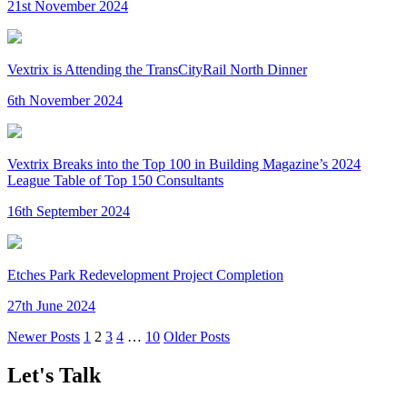
21st November 2024
Vextrix is Attending the TransCityRail North Dinner
6th November 2024
Vextrix Breaks into the Top 100 in Building Magazine’s 2024
League Table of Top 150 Consultants
16th September 2024
Etches Park Redevelopment Project Completion
27th June 2024
Newer Posts
1
2
3
4
…
10
Older Posts
Let's Talk