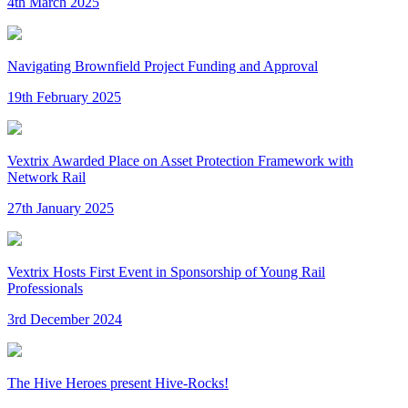
4th March 2025
Navigating Brownfield Project Funding and Approval
19th February 2025
Vextrix Awarded Place on Asset Protection Framework with
Network Rail
27th January 2025
Vextrix Hosts First Event in Sponsorship of Young Rail
Professionals
3rd December 2024
The Hive Heroes present Hive-Rocks!