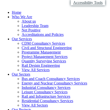
Accessibility Tools
Home
Who We Are
About us
Leadership Team
Net Positive
Accreditations and Policies
Our Services
CDM Consultancy Services
Civil and Structural Engineering
Programme Management
Project Management Services
Quantity Surveying Services
Rail Design Engineering
View All Services
Our Sectors
Bus and Coach Consultancy Services
Energy and Nuclear Consultancy Services
Industrial Consultancy Services
Leisure Consultancy Services
Rail and Infrastructure Services
Residential Consultancy Services
View All Sectors
Our Projects