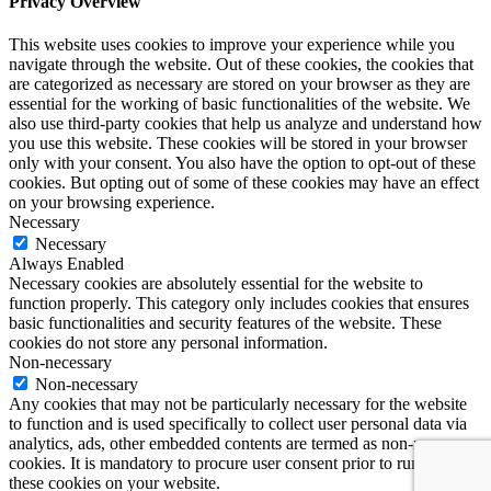
Privacy Overview
This website uses cookies to improve your experience while you
navigate through the website. Out of these cookies, the cookies that
are categorized as necessary are stored on your browser as they are
essential for the working of basic functionalities of the website. We
also use third-party cookies that help us analyze and understand how
you use this website. These cookies will be stored in your browser
only with your consent. You also have the option to opt-out of these
cookies. But opting out of some of these cookies may have an effect
on your browsing experience.
Necessary
Necessary
Always Enabled
Necessary cookies are absolutely essential for the website to
function properly. This category only includes cookies that ensures
basic functionalities and security features of the website. These
cookies do not store any personal information.
Non-necessary
Non-necessary
Any cookies that may not be particularly necessary for the website
to function and is used specifically to collect user personal data via
analytics, ads, other embedded contents are termed as non-necessary
cookies. It is mandatory to procure user consent prior to running
these cookies on your website.