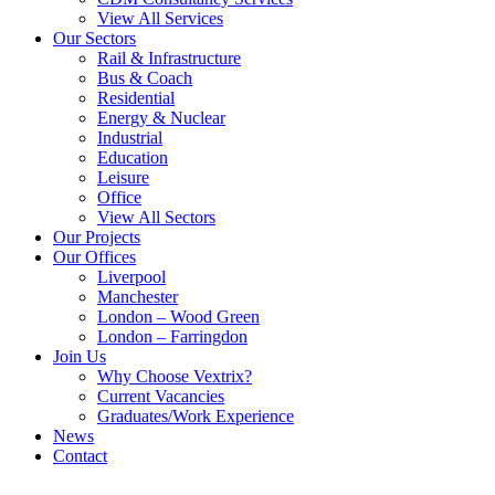
View All Services
Our Sectors
Rail & Infrastructure
Bus & Coach
Residential
Energy & Nuclear
Industrial
Education
Leisure
Office
View All Sectors
Our Projects
Our Offices
Liverpool
Manchester
London – Wood Green
London – Farringdon
Join Us
Why Choose Vextrix?
Current Vacancies
Graduates/Work Experience
News
Contact