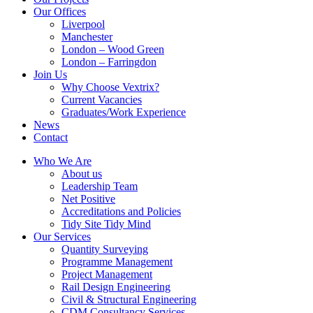
Our Offices
Liverpool
Manchester
London – Wood Green
London – Farringdon
Join Us
Why Choose Vextrix?
Current Vacancies
Graduates/Work Experience
News
Contact
Who We Are
About us
Leadership Team
Net Positive
Accreditations and Policies
Tidy Site Tidy Mind
Our Services
Quantity Surveying
Programme Management
Project Management
Rail Design Engineering
Civil & Structural Engineering
CDM Consultancy Services