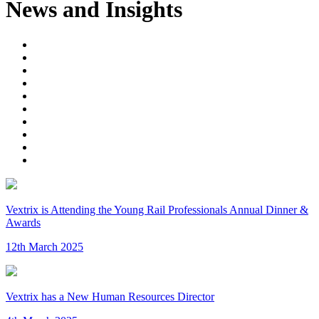
News and Insights
Vextrix is Attending the Young Rail Professionals Annual Dinner &
Awards
12th March 2025
Vextrix has a New Human Resources Director