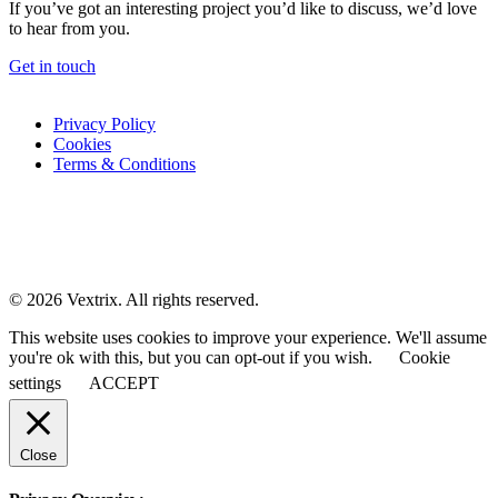
If you’ve got an interesting project you’d like to discuss, we’d love
to hear from you.
Get in touch
Privacy Policy
Cookies
Terms & Conditions
© 2026 Vextrix. All rights reserved.
This website uses cookies to improve your experience. We'll assume
you're ok with this, but you can opt-out if you wish.
Cookie
settings
ACCEPT
Close