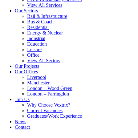
View All Services
Our Sectors
Rail & Infrastructure
Bus & Coach
Residential
Energy & Nuclear
Industrial
Education
Leisure
Office
View All Sectors
Our Projects
Our Offices
Liverpool
Manchester
London – Wood Green
London – Farringdon
Join Us
Why Choose Vextrix?
Current Vacancies
Graduates/Work Experience
News
Contact