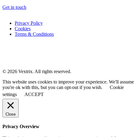
Get in touch
Privacy Policy
Cookies
Terms & Conditions
© 2026 Vextrix. All rights reserved.
This website uses cookies to improve your experience. We'll assume
you're ok with this, but you can opt-out if you wish.
Cookie
settings
ACCEPT
Close
Privacy Overview