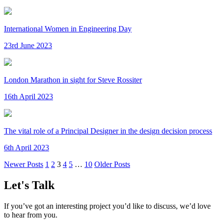
International Women in Engineering Day
23rd June 2023
London Marathon in sight for Steve Rossiter
16th April 2023
The vital role of a Principal Designer in the design decision process
6th April 2023
Newer Posts
1
2
3
4
5
…
10
Older Posts
Let's Talk
If you’ve got an interesting project you’d like to discuss, we’d love
to hear from you.