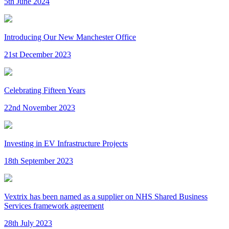
5th June 2024
Introducing Our New Manchester Office
21st December 2023
Celebrating Fifteen Years
22nd November 2023
Investing in EV Infrastructure Projects
18th September 2023
Vextrix has been named as a supplier on NHS Shared Business
Services framework agreement
28th July 2023