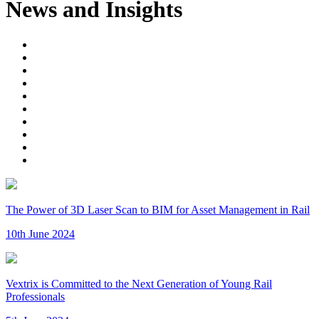
News and Insights
The Power of 3D Laser Scan to BIM for Asset Management in Rail
10th June 2024
Vextrix is Committed to the Next Generation of Young Rail
Professionals