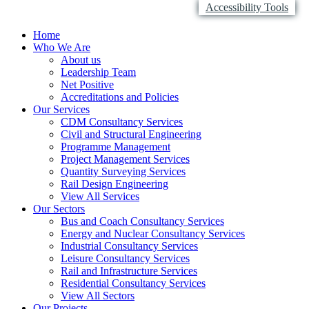
Accessibility Tools
Home
Who We Are
About us
Leadership Team
Net Positive
Accreditations and Policies
Our Services
CDM Consultancy Services
Civil and Structural Engineering
Programme Management
Project Management Services
Quantity Surveying Services
Rail Design Engineering
View All Services
Our Sectors
Bus and Coach Consultancy Services
Energy and Nuclear Consultancy Services
Industrial Consultancy Services
Leisure Consultancy Services
Rail and Infrastructure Services
Residential Consultancy Services
View All Sectors
Our Projects