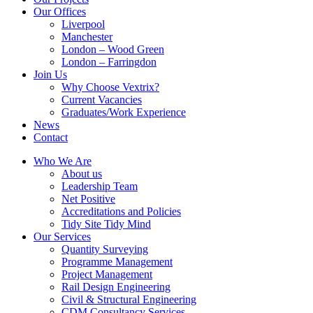
Our Offices
Liverpool
Manchester
London – Wood Green
London – Farringdon
Join Us
Why Choose Vextrix?
Current Vacancies
Graduates/Work Experience
News
Contact
Who We Are
About us
Leadership Team
Net Positive
Accreditations and Policies
Tidy Site Tidy Mind
Our Services
Quantity Surveying
Programme Management
Project Management
Rail Design Engineering
Civil & Structural Engineering
CDM Consultancy Services